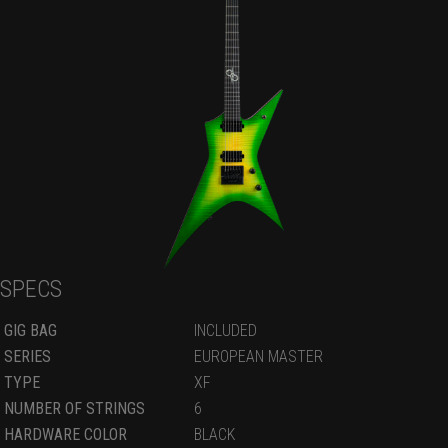
SPECS
GIG BAG
INCLUDED
SERIES
EUROPEAN MASTER
TYPE
XF
NUMBER OF STRINGS
6
HARDWARE COLOR
BLACK