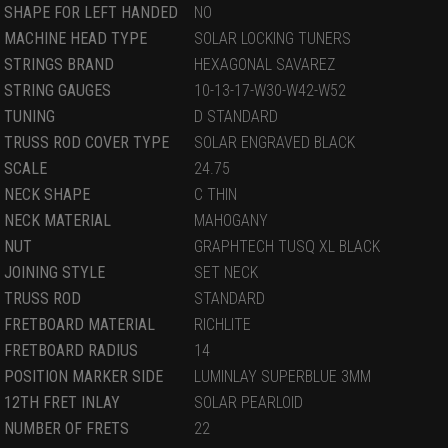
SHAPE FOR LEFT HANDED
NO
MACHINE HEAD TYPE
SOLAR LOCKING TUNERS
STRINGS BRAND
HEXAGONAL SAVAREZ
STRING GAUGES
10-13-17-W30-W42-W52
TUNING
D STANDARD
TRUSS ROD COVER TYPE
SOLAR ENGRAVED BLACK
SCALE
24.75
NECK SHAPE
C THIN
NECK MATERIAL
MAHOGANY
NUT
GRAPHTECH TUSQ XL BLACK
JOINING STYLE
SET NECK
TRUSS ROD
STANDARD
FRETBOARD MATERIAL
RICHLITE
FRETBOARD RADIUS
14
POSITION MARKER SIDE
LUMINLAY SUPERBLUE 3MM
12TH FRET INLAY
SOLAR PEARLOID
NUMBER OF FRETS
22