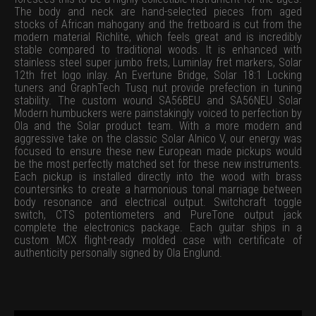
The body and neck are hand-selected pieces from aged
stocks of African mahogany and the fretboard is cut from the
modern material Richlite, which feels great and is incredibly
stable compared to traditional woods. It is enhanced with
stainless steel super jumbo frets, Luminlay fret markers, Solar
12th fret logo inlay. An Evertune Bridge, Solar 18:1 Locking
tuners and GraphTech Tusq nut provide prefection in tuning
stability. The custom wound SA56BEU and SA56NEU Solar
Modern humbuckers were painstakingly voiced to perfection by
Ola and the Solar product team. With a more modern and
aggressive take on the classic Solar Alnico V, our energy was
focused to ensure these new European made pickups would
be the most perfectly matched set for these new instruments.
Each pickup is installed directly into the wood with brass
countersinks to create a harmonious tonal marriage between
body resonance and electrical output. Switchcraft toggle
switch, CTS potentiometers and PureTone output jack
complete the electronics package. Each guitar ships in a
custom MCX flight-ready molded case with certificate of
authenticity personally signed by Ola Englund.