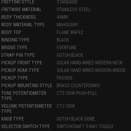
FRETTING STYLE
STANDARD
FRETWIRE MATERIAL
STAINLESS STEEL
BODY THICKNESS
45MM
BODY MATERIAL TYPE
MAHOGANY
BODY TOP
FLAME MAPLE
BINDING TYPE
BLACK
BRIDGE TYPE
EVERTUNE
STRAP PIN TYPE
GOTOH BLACK
PICKUP FRONT TYPE
SOLAR HAND-WIRED MODERN NECK
PICKUP REAR TYPE
SOLAR HAND-WIRED MODERN BRIDGE
PICKUP TYPE
PASSIVE
PICKUP MOUNTING STYLE
BRASS COUNTERSINKS
TONE POTENTIOMETER
CTS 500K PUSH-PULL
TYPE
VOLUME POTENTIOMETER
CTS 500K
TYPE
KNOB TYPE
GOTOH BLACK DOME
SELECTOR SWITCH TYPE
SWITCHCRAFT 3-WAY TOGGLE