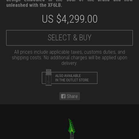
unleashed with the XF6LB.
US $
4,299.00
SELECT & BUY
All prices include applicable taxes, customs duties, and
shipping costs. No additional charges will be applied upon
delivery.
Share