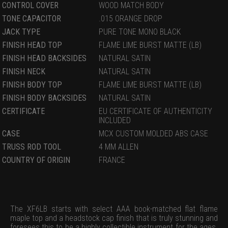
CONTROL COVER
WOOD MATCH BODY
TONE CAPACITOR
.015 ORANGE DROP
JACK TYPE
PURE TONE MONO BLACK
FINISH HEAD TOP
FLAME LIME BURST MATTE (LB)
FINISH HEAD BACKSIDES
NATURAL SATIN
FINISH NECK
NATURAL SATIN
FINISH BODY TOP
FLAME LIME BURST MATTE (LB)
FINISH BODY BACKSIDES
NATURAL SATIN
CERTIFICATE
EU CERTIFICATE OF AUTHENTICITY
INCLUDED
CASE
MCX CUSTOM MOLDED ABS CASE
TRUSS ROD TOOL
4 MM ALLEN
COUNTRY OF ORIGIN
FRANCE
The XF6LB starts with select AAA book-matched flat flame
maple top and a headstock cap finish that is truly stunning and
foresees this to be a highly collectible instrument for the ages.