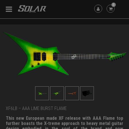
0
XF6LB – AAA LIME BURST FLAME
This new European made XF release with AAA Flame top
further boasts the X-treme approach to heavy metal guitar
design embodied in the soul of the brand and now