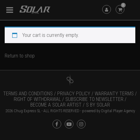
0
Your cart is currently empty.
Return to shop
TERMS AND CONDITIONS /
PRIVACY POLICY /
WARRANTY TERMS /
RIGHT OF WITHDRAWAL /
SUBSCRIBE TO NEWSLETTER /
BECOME A SOLAR ARTIST /
S BY SOLAR
2026 Chug Express SL - ALL RIGHTS RESERVED - powered by
Digital Player Agency