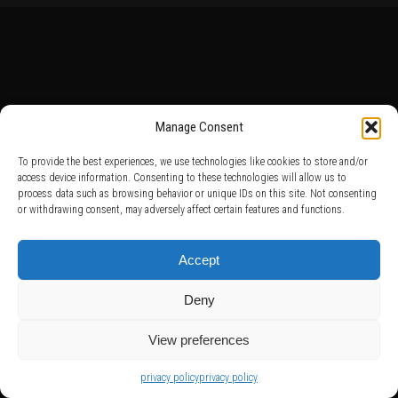
Manage Consent
To provide the best experiences, we use technologies like cookies to store and/or
access device information. Consenting to these technologies will allow us to
process data such as browsing behavior or unique IDs on this site. Not consenting
or withdrawing consent, may adversely affect certain features and functions.
Accept
Deny
View preferences
privacy policy
privacy policy