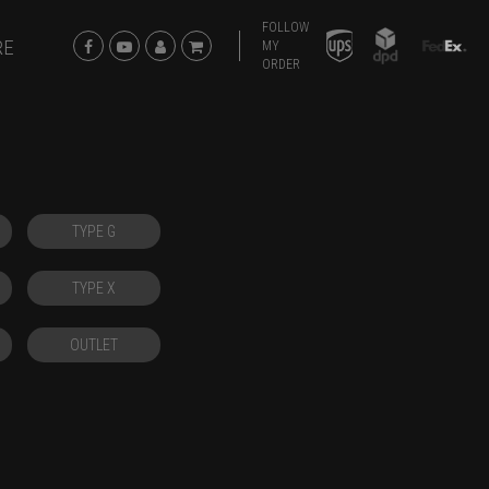
FOLLOW
RE
MY
ORDER
TYPE G
TYPE X
OUTLET