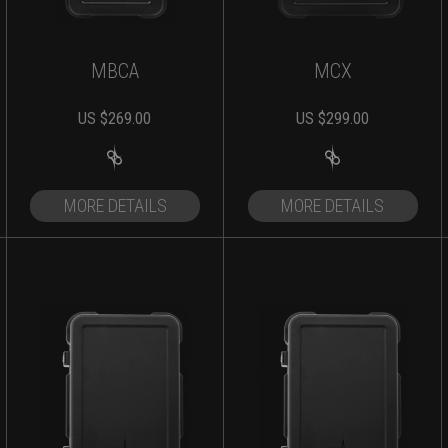
MBCA
MCX
US $
269.00
US $
299.00
MORE DETAILS
MORE DETAILS