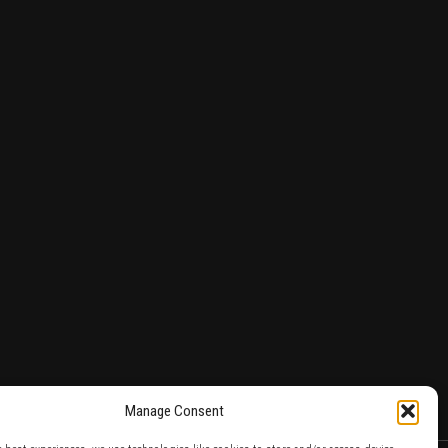
Manage Consent