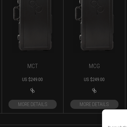
MCT
MCG
US $
249.00
US $
249.00
MORE DETAILS
MORE DETAILS