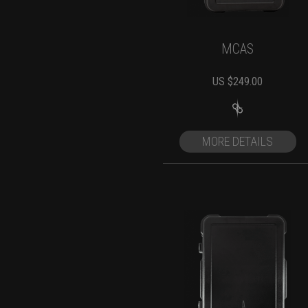
MCAS
US $
249.00
MORE DETAILS