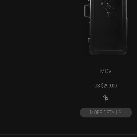
MCV
US $
299.00
MORE DETAILS