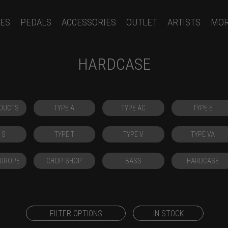
ES
PEDALS
ACCESSORIES
OUTLET
ARTISTS
MO
HARDCASE
DUCTS
TYPE A
TYPE AC
TYPE E
 S
TYPE T
TYPE V
TYPE VA
EUROPE
CHOP-SHOP
BASS
HARDCASE
FILTER OPTIONS
IN STOCK