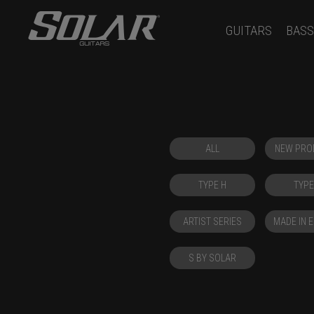
GUITARS
BASS
ALL
NEW PRO
TYPE H
TYPE
ARTIST SERIES
MADE IN 
S BY SOLAR