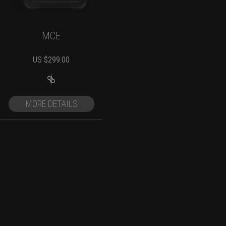
MCE
US $
299.00
MORE DETAILS