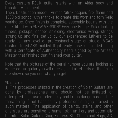
Every custom RELIK guitar starts with an Alder body and
Roasted Maple neck.
Then, Destruction mode!… Primer, Nitro-Lacquer, fire, flame and
1000 old school luthier tricks to create this worn and torn Relik
workhorse. Once finish is complete, assembly begins with the
neck fitted with *NEW VERSION* Evertune Bridge, Solar locking
tuners, pickups, copper shielding, electronics wiring, strings
strung up and final set-up by our experienced luthiers to be
ready for any level of professional stage or studio. MCAS
Custom fitted ABS molded flight ready case is included along
with a Certificate of Authenticity hand signed by the Artisan
Master that finished that finished your guitar.
Note that the pictures of the serial number you are looking at
is the actual guitar you will receive, and all effects of the finish
are shown, so you see what you get!
*Disclaimer:
1. The processes utilized in the creation of Solar Guitars are
done by professionals and should not be imitated or
attempted. The use of electricity and fire is dangerous and life
threatening if not handled by professionals highly trained in
such matters. The application of paints, stains and other
chemicals are sensitive to human skin until dry and potentially
harmful. Solar Guitars, Chug Express SL., Chugs and Hugs, AG,