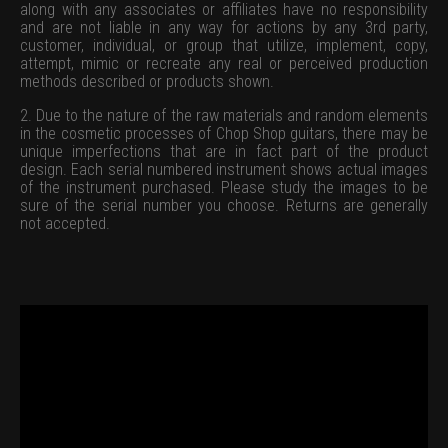
along with any associates or affiliates have no responsibility
and are not liable in any way for actions by any 3rd party,
customer, individual, or group that utilize, implement, copy,
attempt, mimic or recreate any real or perceived production
methods described or products shown.
2. Due to the nature of the raw materials and random elements
in the cosmetic processes of Chop Shop guitars, there may be
unique imperfections that are in fact part of the product
design. Each serial numbered instrument shows actual images
of the instrument purchased. Please study the images to be
sure of the serial number you choose. Returns are generally
not accepted.