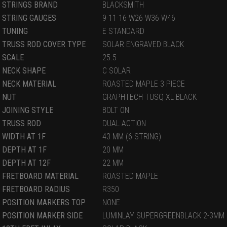
STRINGS BRAND
BLACKSMITH
STRING GAUGES
9-11-16-W26-W36-W46
TUNING
E STANDARD
TRUSS ROD COVER TYPE
SOLAR ENGRAVED BLACK
SCALE
25.5
NECK SHAPE
C SOLAR
NECK MATERIAL
ROASTED MAPLE 3 PIECE
NUT
GRAPHTECH TUSQ XL BLACK
JOINING STYLE
BOLT ON
TRUSS ROD
DUAL ACTION
WIDTH AT 1F
43 MM (6 STRING)
DEPTH AT 1F
20 MM
DEPTH AT 12F
22 MM
FRETBOARD MATERIAL
ROASTED MAPLE
FRETBOARD RADIUS
R350
POSITION MARKERS TOP
NONE
POSITION MARKER SIDE
LUMINLAY SUPERGREENBLACK 2-3MM