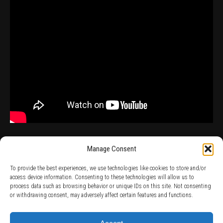
Manage Consent
To provide the best experiences, we use technologies like cookies to store and/or
access device information. Consenting to these technologies will allow us to
process data such as browsing behavior or unique IDs on this site. Not consenting
TERMS AND CONDITIONS /
PRIVACY POLICY /
WARRANTY TERMS /
or withdrawing consent, may adversely affect certain features and functions.
RIGHT OF WITHDRAWAL /
SUBSCRIBE TO NEWSLETTER /
BECOME A SOLAR ARTIST /
S BY SOLAR
2026 Chug Express SL - ALL RIGHTS RESERVED - powered by
Digital Player Agency