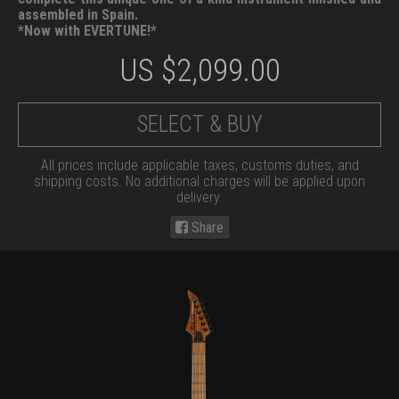
assembled in Spain.
*Now with EVERTUNE!*
US $
2,099.00
SELECT & BUY
All prices include applicable taxes, customs duties, and
shipping costs. No additional charges will be applied upon
delivery.
Share