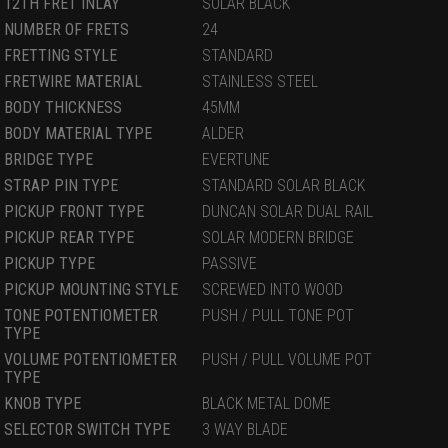
12TH FRET INLAY
SOLAR BLACK
NUMBER OF FRETS
24
FRETTING STYLE
STANDARD
FRETWIRE MATERIAL
STAINLESS STEEL
BODY THICKNESS
45MM
BODY MATERIAL TYPE
ALDER
BRIDGE TYPE
EVERTUNE
STRAP PIN TYPE
STANDARD SOLAR BLACK
PICKUP FRONT TYPE
DUNCAN SOLAR DUAL RAIL
PICKUP REAR TYPE
SOLAR MODERN BRIDGE
PICKUP TYPE
PASSIVE
PICKUP MOUNTING STYLE
SCREWED INTO WOOD
TONE POTENTIOMETER
PUSH / PULL TONE POT
TYPE
VOLUME POTENTIOMETER
PUSH / PULL VOLUME POT
TYPE
KNOB TYPE
BLACK METAL DOME
SELECTOR SWITCH TYPE
3 WAY BLADE