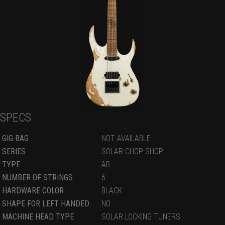
SPECS
GIG BAG
NOT AVAILABLE
SERIES
SOLAR CHOP SHOP
TYPE
AB
NUMBER OF STRINGS
6
HARDWARE COLOR
BLACK
SHAPE FOR LEFT HANDED
NO
MACHINE HEAD TYPE
SOLAR LOCKING TUNERS