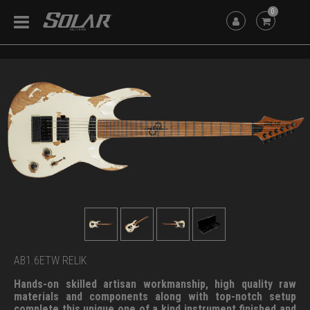
0
AB1.6ETW RELIK
Hands-on skilled artisan workmanship, high quality raw
materials and components along with top-notch setup
complete this unique one of a kind instrument finished and