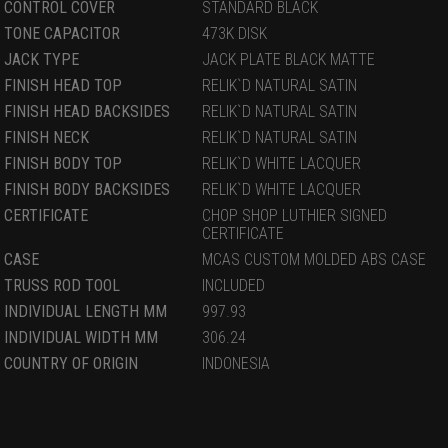
CONTROL COVER
STANDARD BLACK
TONE CAPACITOR
473K DISK
JACK TYPE
JACK PLATE BLACK MATTE
FINISH HEAD TOP
RELIK`D NATURAL SATIN
FINISH HEAD BACKSIDES
RELIK`D NATURAL SATIN
FINISH NECK
RELIK`D NATURAL SATIN
FINISH BODY TOP
RELIK`D WHITE LACQUER
FINISH BODY BACKSIDES
RELIK`D WHITE LACQUER
CERTIFICATE
CHOP SHOP LUTHIER SIGNED
CERTIFICATE
CASE
MCAS CUSTOM MOLDED ABS CASE
TRUSS ROD TOOL
INCLUDED
INDIVIDUAL LENGTH MM
997.93
INDIVIDUAL WIDTH MM
306.24
COUNTRY OF ORIGIN
INDONESIA