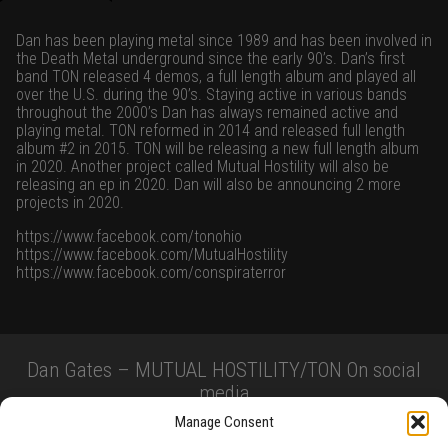
Dan has been playing metal since 1989 and has been involved in
the Death Metal underground since the early 90’s. Dan’s first
band TON released 4 demos, a full length album and played all
over the U.S. during the 90’s. Staying active in various bands
throughout the 2000’s Dan has always remained active and
playing metal. TON reformed in 2014 and released full length
album #2 in 2015. TON will be releasing a new full length album
in 2020. Another project called Mutual Hostility will also be
releasing an ep in 2020. Dan will also be announcing 2 more
projects in 2020.
https://www.facebook.com/tonohio
https://www.facebook.com/MutualHostility
https://www.facebook.com/conspiraterror
Dan Gates – MUTUAL HOSTILITY/TON On social
media
Manage Consent