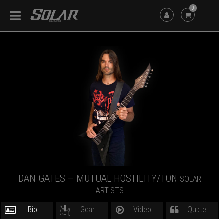
0
DAN GATES – MUTUAL HOSTILITY/TON
SOLAR
ARTISTS
Bio
Gear
Video
Quote