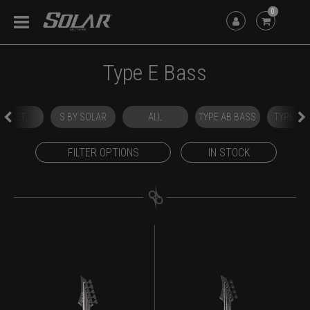
0
Type E Bass
OUTLET
S BY SOLAR
ALL
TYPE AB BASS
TYPE E 
FILTER OPTIONS
IN STOCK