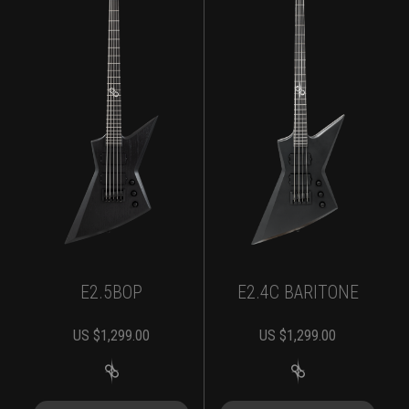
E2.5BOP
E2.4C BARITONE
US $
1,299.00
US $
1,299.00