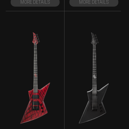
MORE DETAILS
MORE DETAILS