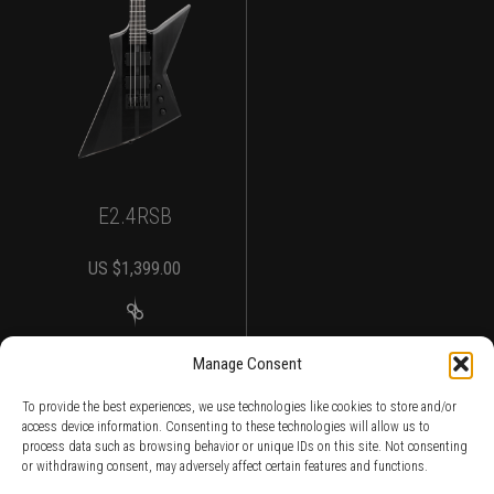
E2.4RSB
US $
1,399.00
MORE DETAILS
Manage Consent
To provide the best experiences, we use technologies like cookies to store and/or
access device information. Consenting to these technologies will allow us to
process data such as browsing behavior or unique IDs on this site. Not consenting
or withdrawing consent, may adversely affect certain features and functions.