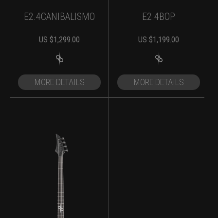
E2.4CANIBALISMO
E2.4BOP
US $
1,299.00
US $
1,199.00
MORE DETAILS
MORE DETAILS