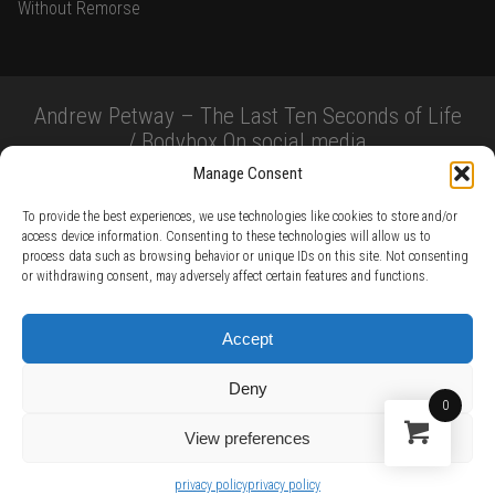
Without Remorse
Andrew Petway – The Last Ten Seconds of Life
/ Bodybox On social media
Manage Consent
To provide the best experiences, we use technologies like cookies to store and/or
access device information. Consenting to these technologies will allow us to
process data such as browsing behavior or unique IDs on this site. Not consenting
or withdrawing consent, may adversely affect certain features and functions.
TERMS AND CONDITIONS /
PRIVACY POLICY /
WARRANTY TERMS /
Accept
RIGHT OF WITHDRAWAL /
SUBSCRIBE TO NEWSLETTER /
BECOME A SOLAR ARTIST /
S BY SOLAR
Deny
2026 Chug Express SL - ALL RIGHTS RESERVED - powered by
Digital Player Agency
0
View preferences
privacy policy
privacy policy