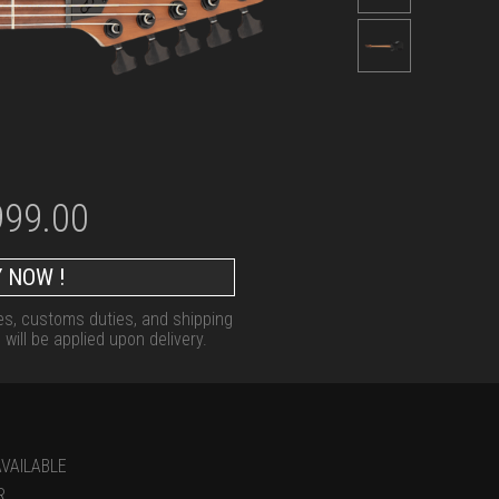
999.00
 NOW !
xes, customs duties, and shipping
will be applied upon delivery.
VAILABLE
R