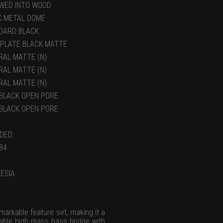
WED INTO WOOD
K METAL DOME
DARD BLACK
 PLATE BLACK MATTE
RAL MATTE (N)
RAL MATTE (N)
RAL MATTE (N)
)BLACK OPEN PORE
)BLACK OPEN PORE
UDED
84
ESIA
markable feature set, making it a
liable high mass bass bridge with