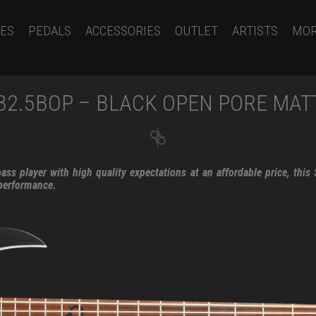
ES
PEDALS
ACCESSORIES
OUTLET
ARTISTS
MO
B2.5BOP – BLACK OPEN PORE MAT
ss player with high quality expectations at an affordable price, this
 performance.