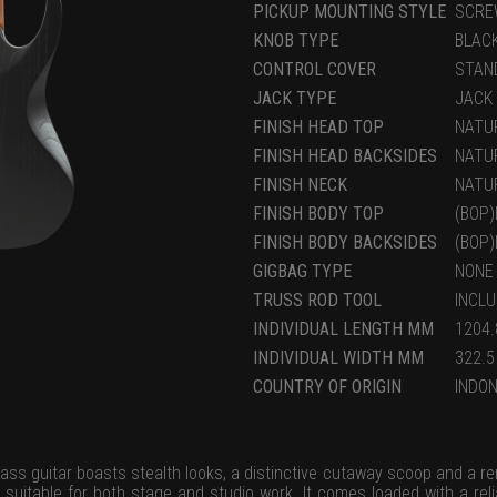
PICKUP MOUNTING STYLE
SCRE
KNOB TYPE
BLAC
CONTROL COVER
STAN
JACK TYPE
JACK
FINISH HEAD TOP
NATU
FINISH HEAD BACKSIDES
NATU
FINISH NECK
NATU
FINISH BODY TOP
(BOP
FINISH BODY BACKSIDES
(BOP
GIGBAG TYPE
NONE
TRUSS ROD TOOL
INCL
INDIVIDUAL LENGTH MM
1204.
INDIVIDUAL WIDTH MM
322.5
COUNTRY OF ORIGIN
INDON
ass guitar boasts stealth looks, a distinctive cutaway scoop and a re
 suitable for both stage and studio work. It comes loaded with a re