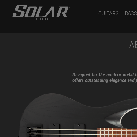
GUITARS
BASS
A
Designed for the modern metal ba
offers outstanding elegance and