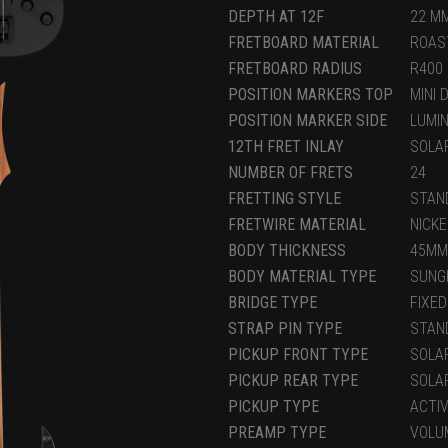
DEPTH AT 12F
22 M
FRETBOARD MATERIAL
ROAS
FRETBOARD RADIUS
R400
POSITION MARKERS TOP
MINI 
POSITION MARKER SIDE
LUMI
12TH FRET INLAY
SOLA
NUMBER OF FRETS
24
FRETTING STYLE
STAN
FRETWIRE MATERIAL
NICKE
BODY THICKNESS
45MM
BODY MATERIAL TYPE
SUNG
BRIDGE TYPE
FIXED
STRAP PIN TYPE
STAN
PICKUP FRONT TYPE
SOLA
PICKUP REAR TYPE
SOLA
PICKUP TYPE
ACTI
PREAMP TYPE
VOLU