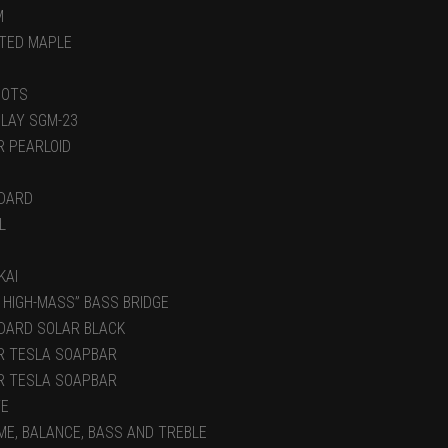
M
TED MAPLE
DOTS
NLAY SGM-23
R PEARLOID
DARD
L
KAI
 HIGH-MASS” BASS BRIDGE
DARD SOLAR BLACK
R TESLA SOAPBAR
R TESLA SOAPBAR
VE
ME, BALANCE, BASS AND TREBLE