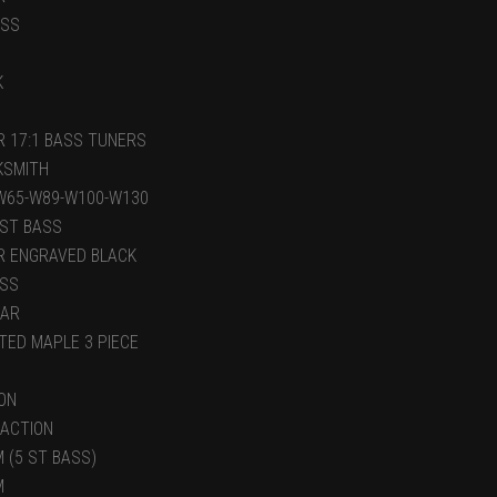
ASS
K
R 17:1 BASS TUNERS
KSMITH
W65-W89-W100-W130
 ST BASS
R ENGRAVED BLACK
ASS
LAR
TED MAPLE 3 PIECE
ON
 ACTION
 (5 ST BASS)
M