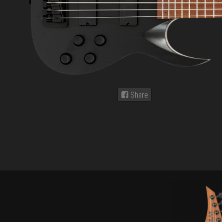
Share