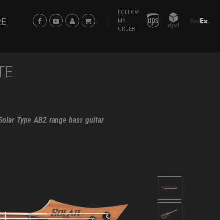
FOLLOW
RE
MY
ORDER
TE
 Solar Type AB2 range bass guitar