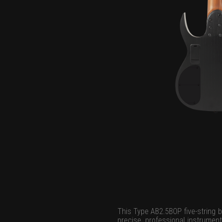
This Type AB2.5BOP five-string b
precise, professional instrument