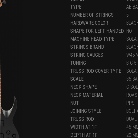
TYPE
AB B
NUMBER OF STRINGS
5
HARDWARE COLOR
BLAC
SHAPE FOR LEFT HANDED
NO
MACHINE HEAD TYPE
SOLA
STRINGS BRAND
BLAC
STRING GAUGES
W45-
TUNING
B-G 5
TRUSS ROD COVER TYPE
SOLA
SCALE
35 B
NECK SHAPE
C SO
NECK MATERIAL
ROAS
NUT
PPS
JOINING STYLE
BOLT 
TRUSS ROD
DUAL
WIDTH AT 1F
45 MM
DEPTH AT 1F
20 M