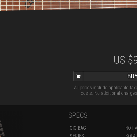
US $
BUY
All prices include applicable ta
costs. No additional charges 
SPECS
GIG BAG
NOT A
SERIES
SOLA