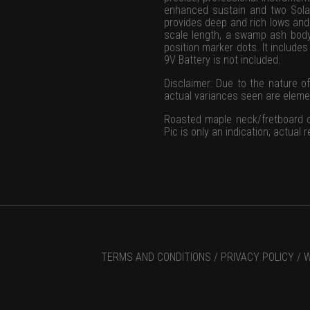
enhanced sustain and two Solar
provides deep and rich lows and
scale length, a swamp ash body
position marker dots. It include
9V Battery is not included.
Disclaimer: Due to the nature of
actual variances seen are element
Roasted maple neck/fretboard on
Pic is only an indication; actual
TERMS AND CONDITIONS /
PRIVACY POLICY /
W