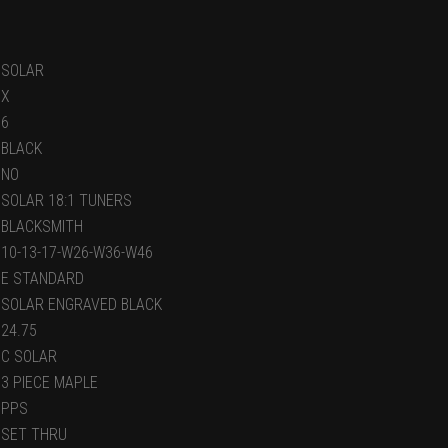
SOLAR
X
6
BLACK
NO
SOLAR 18:1 TUNERS
BLACKSMITH
10-13-17-W26-W36-W46
E STANDARD
SOLAR ENGRAVED BLACK
24.75
C SOLAR
3 PIECE MAPLE
PPS
SET THRU