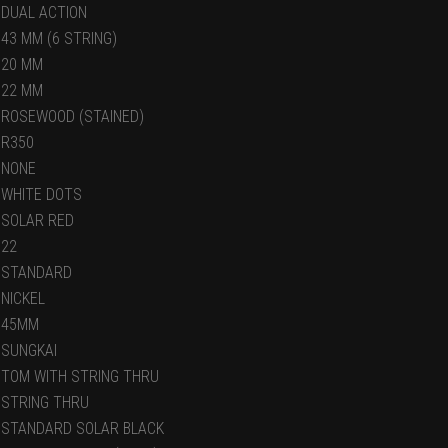
DUAL ACTION
43 MM (6 STRING)
20 MM
22 MM
ROSEWOOD (STAINED)
R350
NONE
WHITE DOTS
SOLAR RED
22
STANDARD
NICKEL
45MM
SUNGKAI
TOM WITH STRING THRU
STRING THRU
STANDARD SOLAR BLACK