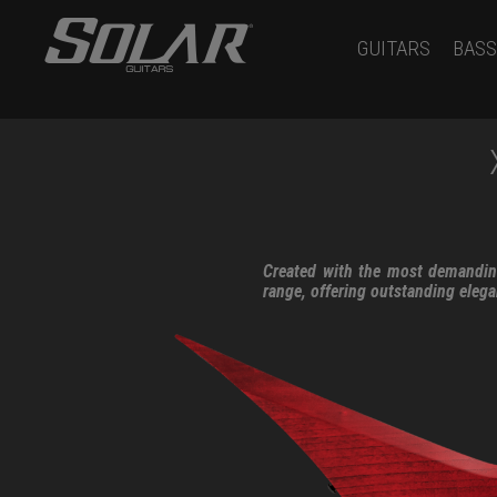
GUITARS
BASS
Created with the most demanding
range, offering outstanding eleg