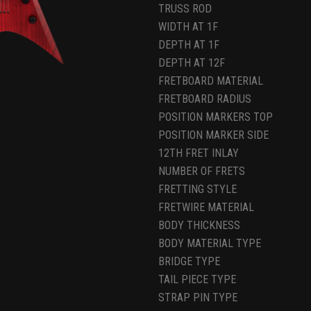
TRUSS ROD
WIDTH AT 1F
DEPTH AT 1F
DEPTH AT 12F
FRETBOARD MATERIAL
FRETBOARD RADIUS
POSITION MARKERS TOP
POSITION MARKER SIDE
12TH FRET INLAY
NUMBER OF FRETS
FRETTING STYLE
FRETWIRE MATERIAL
BODY THICKNESS
BODY MATERIAL TYPE
BRIDGE TYPE
TAIL PIECE TYPE
STRAP PIN TYPE