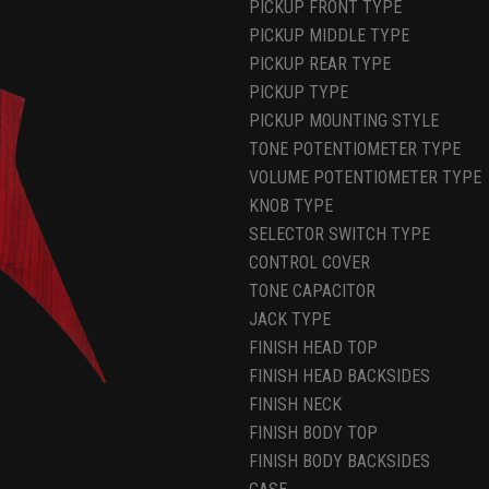
PICKUP FRONT TYPE
PICKUP MIDDLE TYPE
PICKUP REAR TYPE
PICKUP TYPE
PICKUP MOUNTING STYLE
TONE POTENTIOMETER TYPE
VOLUME POTENTIOMETER TYPE
KNOB TYPE
SELECTOR SWITCH TYPE
CONTROL COVER
TONE CAPACITOR
JACK TYPE
FINISH HEAD TOP
FINISH HEAD BACKSIDES
FINISH NECK
FINISH BODY TOP
FINISH BODY BACKSIDES