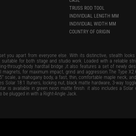
CASE
TRUSS ROD TOOL
INDIVIDUAL LENGTH MM
INDIVIDUAL WIDTH MM
COUNTRY OF ORIGIN
et you apart from everyone else. With its distinctive, stealth looks 
 suitable for both stage and studio work. Loaded with a reliable stri
ing-through-body hardtail bridge ,it also features a set of newly d
VIII magnets, for maximum impact, grind and aggression.The Type X2.
75” scale, a mahogany body, a fast, thin, comfortable maple neck, an
des Solar 18:1 ltuners, locking nut, black matte hardware, 3-way toggl
tar is available in green neon matte finish. it also includes a Sol
o be plugged in with a Right-Angle Jack.