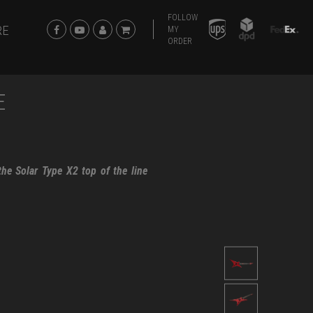
FOLLOW
RE
MY
ORDER
E
he Solar Type X2 top of the line