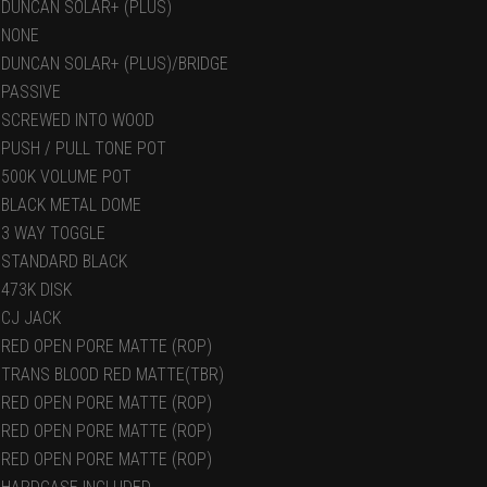
DUNCAN SOLAR+ (PLUS)
NONE
DUNCAN SOLAR+ (PLUS)/BRIDGE
PASSIVE
SCREWED INTO WOOD
PUSH / PULL TONE POT
500K VOLUME POT
BLACK METAL DOME
3 WAY TOGGLE
STANDARD BLACK
473K DISK
CJ JACK
RED OPEN PORE MATTE (ROP)
TRANS BLOOD RED MATTE(TBR)
RED OPEN PORE MATTE (ROP)
RED OPEN PORE MATTE (ROP)
RED OPEN PORE MATTE (ROP)