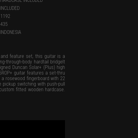
HARDCASE INCLUDED
INCLUDED
1192
435
INDONESIA
and feature set, this guitar is a
ng-through-body hardtail bridgeIt
esigned Duncan Solar+ (Plus) high
6ROP+ guitar features a set-thru
d a rosewood fingerboard with 22
e pickup switching with push-pull
ar custom fitted wooden hardcase.