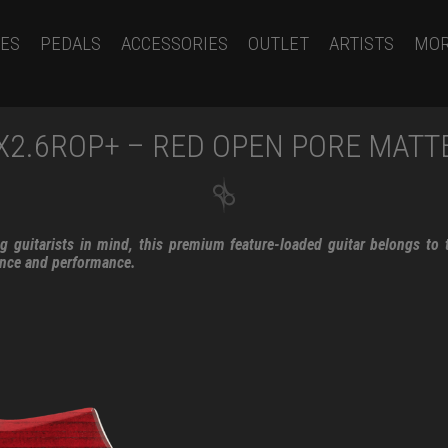
ES
PEDALS
ACCESSORIES
OUTLET
ARTISTS
MO
X2.6ROP+ – RED OPEN PORE MATT
 guitarists in mind, this premium feature-loaded guitar belongs to t
ance and performance.