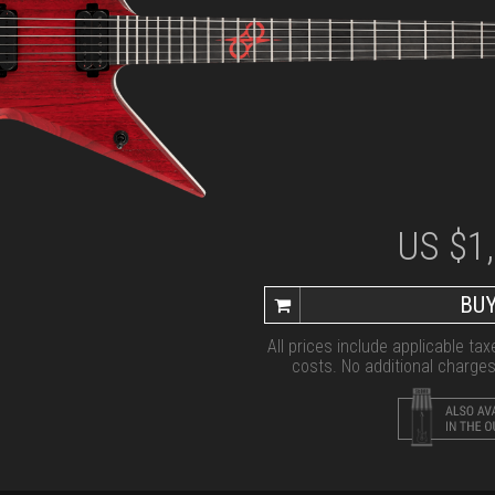
US $
1
BUY
All prices include applicable ta
costs. No additional charges 