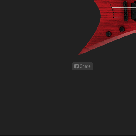
Share