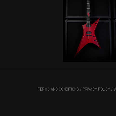
TERMS AND CONDITIONS /
PRIVACY POLICY /
W