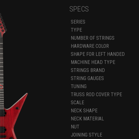
SPECS
SERIES
TYPE
NUMBER OF STRINGS
HARDWARE COLOR
SHAPE FOR LEFT HANDED
MACHINE HEAD TYPE
STRINGS BRAND
STRING GAUGES
TUNING
TRUSS ROD COVER TYPE
SCALE
NECK SHAPE
NECK MATERIAL
NUT
JOINING STYLE