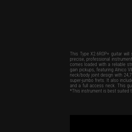
This Type X2.6ROP+ guitar will s
precise, professional instrument
comes loaded with a reliable str
gain pickups, featuring Alnico 
neck/body joint design with 24,
super-jumbo frets. It also inclu
and a full access neck. This gui
*This instrument is best suited t