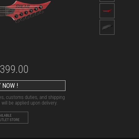
,399.00
 NOW !
xes, customs duties, and shipping
will be applied upon delivery.