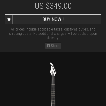
US $
349.00
BUY NOW !
All prices include applicable taxes, customs duties, and
shipping costs. No additional charges will be applied upon
delivery.
Share