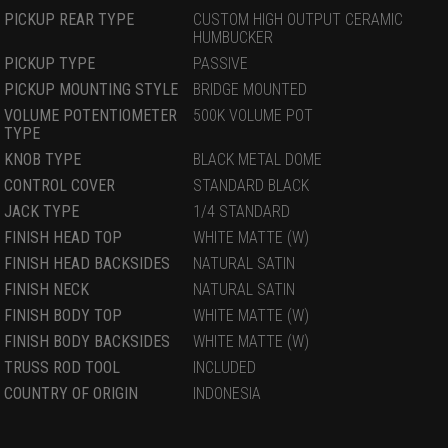
PICKUP REAR TYPE
CUSTOM HIGH OUTPUT CERAMIC
HUMBUCKER
PICKUP TYPE
PASSIVE
PICKUP MOUNTING STYLE
BRIDGE MOUNTED
VOLUME POTENTIOMETER
500K VOLUME POT
TYPE
KNOB TYPE
BLACK METAL DOME
CONTROL COVER
STANDARD BLACK
JACK TYPE
1/4 STANDARD
FINISH HEAD TOP
WHITE MATTE (W)
FINISH HEAD BACKSIDES
NATURAL SATIN
FINISH NECK
NATURAL SATIN
FINISH BODY TOP
WHITE MATTE (W)
FINISH BODY BACKSIDES
WHITE MATTE (W)
TRUSS ROD TOOL
INCLUDED
COUNTRY OF ORIGIN
INDONESIA