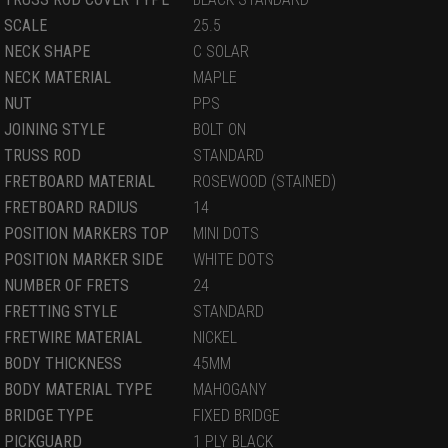
SCALE
25.5
NECK SHAPE
C SOLAR
NECK MATERIAL
MAPLE
NUT
PPS
JOINING STYLE
BOLT ON
TRUSS ROD
STANDARD
FRETBOARD MATERIAL
ROSEWOOD (STAINED)
FRETBOARD RADIUS
14
POSITION MARKERS TOP
MINI DOTS
POSITION MARKER SIDE
WHITE DOTS
NUMBER OF FRETS
24
FRETTING STYLE
STANDARD
FRETWIRE MATERIAL
NICKEL
BODY THICKNESS
45MM
BODY MATERIAL TYPE
MAHOGANY
BRIDGE TYPE
FIXED BRIDGE
PICKGUARD
1 PLY BLACK