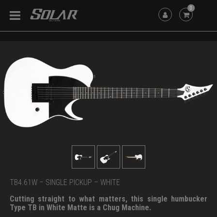
0
TB4.61W – SINGLE PICKUP – WHITE
Cutting straight to what matters, this single humbucker
Type TB in White Matte is a Chug Machine.