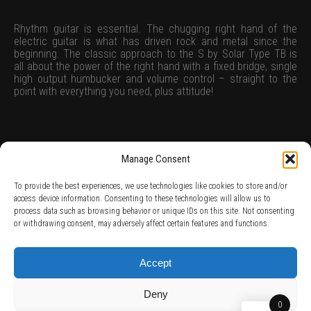
Rhythm guitar is essential. The chugging right hand of the
electric guitar is what has driven rock and metal since the
beginning. The classic approach to the S by Solar Type TB is
all about the power of the right hand with a fixed bridge, single
high output humbucker and volume control – straight to the
point with everything you need, plus attitude!
Manage Consent
To provide the best experiences, we use technologies like cookies to store and/or
access device information. Consenting to these technologies will allow us to
process data such as browsing behavior or unique IDs on this site. Not consenting
TERMS AND CONDITIONS /
PRIVACY POLICY /
WARRANTY TERMS /
or withdrawing consent, may adversely affect certain features and functions.
RIGHT OF WITHDRAWAL /
SUBSCRIBE TO NEWSLETTER /
BECOME A SOLAR ARTIST /
S BY SOLAR
2026 Chug Express SL - ALL RIGHTS RESERVED - powered by
Digital Player Agency
Accept
Deny
0