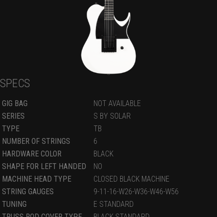
SPECS
GIG BAG
NOT AVAILABLE
SERIES
S BY SOLAR
TYPE
TB
NUMBER OF STRINGS
6
HARDWARE COLOR
BLACK
SHAPE FOR LEFT HANDED
NO
MACHINE HEAD TYPE
CLOSED BLACK MACHINE
STRING GAUGES
9-11-16-W26-W36-W46-W56
TUNING
E STANDARD
TRUSS ROD COVER TYPE
BLACK STANDARD