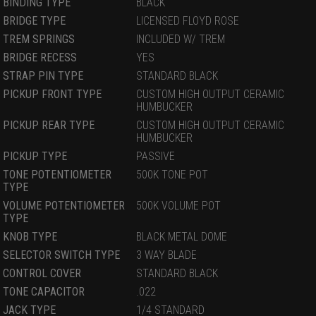
BINDING TYPE
BLACK
BRIDGE TYPE
LICENSED FLOYD ROSE
TREM SPRINGS
INCLUDED W/ TREM
BRIDGE RECESS
YES
STRAP PIN TYPE
STANDARD BLACK
PICKUP FRONT TYPE
CUSTOM HIGH OUTPUT CERAMIC
HUMBUCKER
PICKUP REAR TYPE
CUSTOM HIGH OUTPUT CERAMIC
HUMBUCKER
PICKUP TYPE
PASSIVE
TONE POTENTIOMETER
500K TONE POT
TYPE
VOLUME POTENTIOMETER
500K VOLUME POT
TYPE
KNOB TYPE
BLACK METAL DOME
SELECTOR SWITCH TYPE
3 WAY BLADE
CONTROL COVER
STANDARD BLACK
TONE CAPACITOR
.022
JACK TYPE
1/4 STANDARD