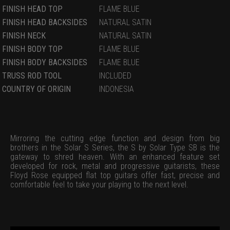
FINISH HEAD TOP
FLAME BLUE
FINISH HEAD BACKSIDES
NATURAL SATIN
FINISH NECK
NATURAL SATIN
FINISH BODY TOP
FLAME BLUE
FINISH BODY BACKSIDES
FLAME BLUE
TRUSS ROD TOOL
INCLUDED
COUNTRY OF ORIGIN
INDONESIA
Mirroring the cutting edge function and design from big
brothers in the Solar S Series, the S by Solar Type SB is the
gateway to shred heaven. With an enhanced feature set
developed for rock, metal and progressive guitarists, these
Floyd Rose equipped flat top guitars offer fast, precise and
comfortable feel to take your playing to the next level.