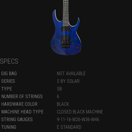
SPECS
GIG BAG
NOT AVAILABLE
SERIES
S BY SOLAR
TYPE
SB
NUMBER OF STRINGS
6
HARDWARE COLOR
BLACK
MACHINE HEAD TYPE
CLOSED BLACK MACHINE
STRING GAUGES
9-11-16-W26-W36-W46
TUNING
E STANDARD