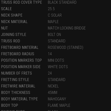
TRUSS ROD COVER TYPE
BLACK STANDARD
SCALE
25.5
NECK SHAPE
C SOLAR
NECK MATERIAL
MAPLE
NUT
MATCH LOCKING BRIDGE
JOINING STYLE
BOLT ON
TRUSS ROD
STANDARD
FRETBOARD MATERIAL
ROSEWOOD (STAINED)
FRETBOARD RADIUS
14
POSITION MARKERS TOP
MINI DOTS
POSITION MARKER SIDE
WHITE DOTS
NUMBER OF FRETS
24
FRETTING STYLE
STANDARD
FRETWIRE MATERIAL
NICKEL
BODY THICKNESS
45MM
BODY MATERIAL TYPE
MAHOGANY
BODY TOP
FLAME MAPLE