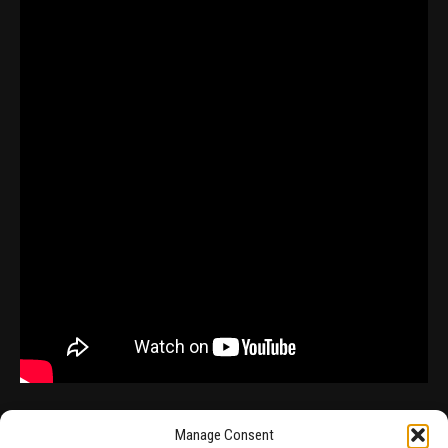
Manage Consent