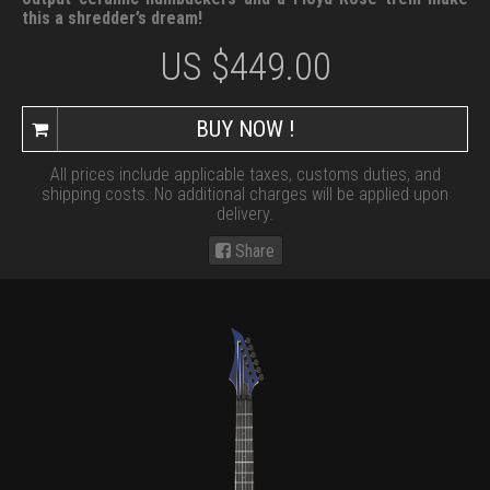
this a shredder’s dream!
US $
449.00
BUY NOW !
All prices include applicable taxes, customs duties, and
shipping costs. No additional charges will be applied upon
delivery.
Share