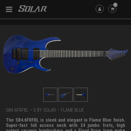
0
SB4.6FRFBL – S BY SOLAR – FLAME BLUE
The SB4.6FRFBL is sleek and elegant in Flame Blue finish.
Super-fast full access neck with 24 jumbo frets, high
output ceramic humbuckers and a Floyd Rose trem make