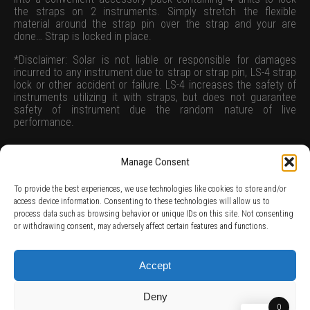
the straps on 2 instruments. Simply stretch the flexible
material around the strap pin over the strap and your are
done… Strap is locked in place.
*Disclaimer: Solar is not liable or responsible for damages
incurred to any instrument due to strap or strap pin, LS-4 strap
lock or other accident or failure. LS-4 increases the safety of
instruments utilizing it with straps, but does not guarantee
safety of instrument due the random nature of live
performance.
Manage Consent
To provide the best experiences, we use technologies like cookies to store and/or
access device information. Consenting to these technologies will allow us to
process data such as browsing behavior or unique IDs on this site. Not consenting
TERMS AND CONDITIONS /
PRIVACY POLICY /
WARRANTY TERMS /
or withdrawing consent, may adversely affect certain features and functions.
RIGHT OF WITHDRAWAL /
SUBSCRIBE TO NEWSLETTER /
BECOME A SOLAR ARTIST /
S BY SOLAR
2026 Chug Express SL - ALL RIGHTS RESERVED - powered by
Digital Player Agency
Accept
Deny
0