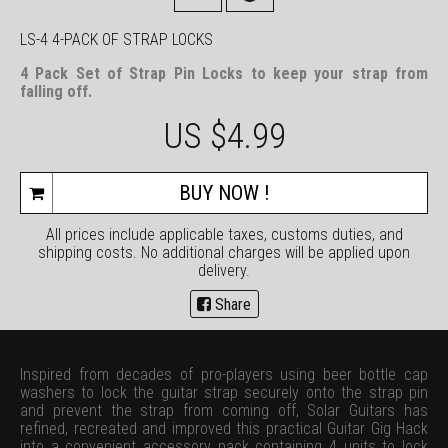
LS-4 4-PACK OF STRAP LOCKS
4 Pack Set of Strap Pin Locks to keep your strap from
falling off.
US $
4.99
BUY NOW !
All prices include applicable taxes, customs duties, and
shipping costs. No additional charges will be applied upon
delivery.
Share
Inspired from decades of pro-players using beer bottle cap
washers to lock the guitar strap securely onto the strap pin
and prevent the strap from coming off, Solar Guitars has
refined, recreated and improved this practical Guitar Gig Hack
into a convenient accessory pack containing 4 units to lock