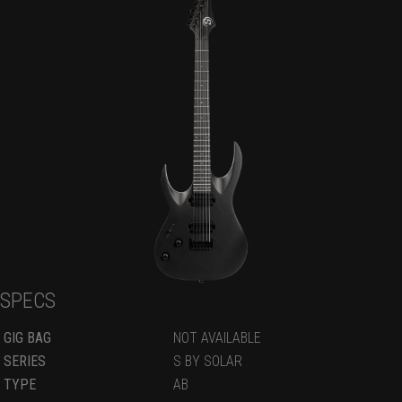
SPECS
GIG BAG
NOT AVAILABLE
SERIES
S BY SOLAR
TYPE
AB