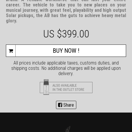
career. The vehicle to take you to new places on your
musical journey, with great feel, playability and high output
Solar pickups, the AB has the guts to achieve heavy metal
glory.
US $
399.00
BUY NOW !
All prices include applicable taxes, customs duties, and
shipping costs. No additional charges will be applied upon
delivery.
Share