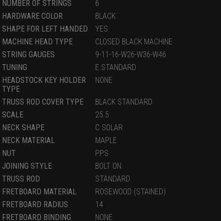
NUMBER OF STRINGS
6
HARDWARE COLOR
BLACK
SHAPE FOR LEFT HANDED
YES
MACHINE HEAD TYPE
CLOSED BLACK MACHINE
STRING GAUGES
9-11-16-W26-W36-W46
TUNING
E STANDARD
HEADSTOCK KEY HOLDER
NONE
TYPE
TRUSS ROD COVER TYPE
BLACK STANDARD
SCALE
25.5
NECK SHAPE
C SOLAR
NECK MATERIAL
MAPLE
NUT
PPS
JOINING STYLE
BOLT ON
TRUSS ROD
STANDARD
FRETBOARD MATERIAL
ROSEWOOD (STAINED)
FRETBOARD RADIUS
14
FRETBOARD BINDING
NONE