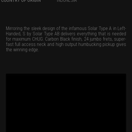
COUNTRY OF ORIGIN
INDONESIA
Mirroring the sleek design of the infamous Solar Type A in Left-
Handed, S by Solar Type AB delivers everything that is needed
for maximum CHUG. Carbon Black finish, 24 jumbo frets, super-
fast full access neck and high output humbucking pickup gives
the winning edge.