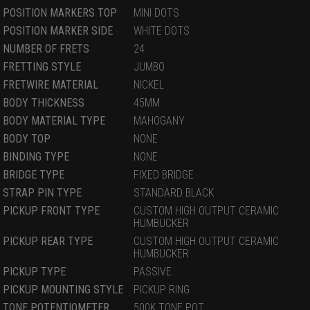
POSITION MARKERS TOP
MINI DOTS
POSITION MARKER SIDE
WHITE DOTS
NUMBER OF FRETS
24
FRETTING STYLE
JUMBO
FRETWIRE MATERIAL
NICKEL
BODY THICKNESS
45MM
BODY MATERIAL TYPE
MAHOGANY
BODY TOP
NONE
BINDING TYPE
NONE
BRIDGE TYPE
FIXED BRIDGE
STRAP PIN TYPE
STANDARD BLACK
PICKUP FRONT TYPE
CUSTOM HIGH OUTPUT CERAMIC
HUMBUCKER
PICKUP REAR TYPE
CUSTOM HIGH OUTPUT CERAMIC
HUMBUCKER
PICKUP TYPE
PASSIVE
PICKUP MOUNTING STYLE
PICKUP RING
TONE POTENTIOMETER
500K TONE POT