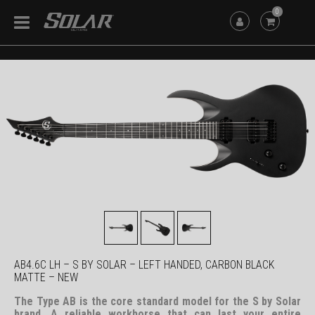
0
AB4.6C LH – S BY SOLAR – LEFT HANDED, CARBON BLACK
MATTE – NEW
The Type AB is the core standard model for the S by Solar
brand. A reliable workhorse that can last your entire