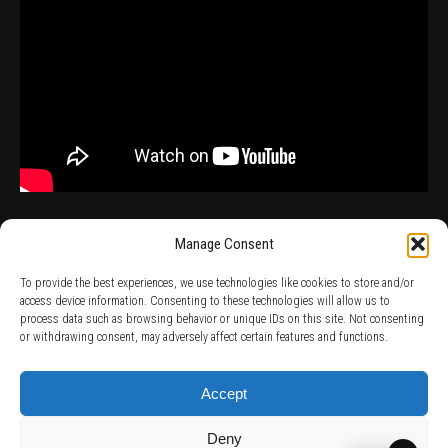
Manage Consent
To provide the best experiences, we use technologies like cookies to store and/or
access device information. Consenting to these technologies will allow us to
process data such as browsing behavior or unique IDs on this site. Not consenting
TERMS AND CONDITIONS /
PRIVACY POLICY /
WARRANTY TERMS /
or withdrawing consent, may adversely affect certain features and functions.
RIGHT OF WITHDRAWAL /
SUBSCRIBE TO NEWSLETTER /
BECOME A SOLAR ARTIST /
S BY SOLAR
2026 Chug Express SL - ALL RIGHTS RESERVED - powered by
Digital Player Agency
Accept
Deny