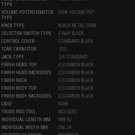
TYPE
VOLUME POTENTIOMETER
500K VOLUME POT
TYPE
KNOB TYPE
BLACK METAL DOME
SELECTOR SWITCH TYPE
3 WAY BLADE
CONTROL COVER
STANDARD BLACK
TONE CAPACITOR
.022
JACK TYPE
1/4 STANDARD
FINISH HEAD TOP
(C)CARBON BLACK
FINISH HEAD BACKSIDES
(C)CARBON BLACK
FINISH NECK
(C)CARBON BLACK
FINISH BODY TOP
(C)CARBON BLACK
FINISH BODY BACKSIDES
(C)CARBON BLACK
CASE
NONE
TRUSS ROD TOOL
INCLUDED
INDIVIDUAL LENGTH MM
988.92
INDIVIDUAL WIDTH MM
306.24