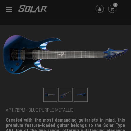
0
AP1.7BPM+ BLUE PURPLE METALLIC
Created with the most demanding guitarists in mind, this
premium feature-loaded guitar belongs to the Solar Type
AP1 top of the line range, offering outstanding elegance