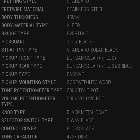
FRETTING STYLE
STANDARD
FRETWIRE MATERIAL
STAINLESS STEEL
BODY THICKNESS
45MM
BODY MATERIAL TYPE
ALDER
BRIDGE TYPE
EVERTUNE
PICKGUARD
1 PLY BLACK
STRAP PIN TYPE
STANDARD SOLAR BLACK
PICKUP FRONT TYPE
DUNCAN SOLAR+ (PLUS)
PICKUP REAR TYPE
DUNCAN SOLAR+ (PLUS)/BRIDGE
PICKUP TYPE
PASSIVE
PICKUP MOUNTING STYLE
SCREWED INTO WOOD
TONE POTENTIOMETER TYPE
500K TONE POT
VOLUME POTENTIOMETER
500K VOLUME POT
TYPE
KNOB TYPE
BLACK METAL DOME
SELECTOR SWITCH TYPE
5 WAY BLADE
CONTROL COVER
GLOSS BLACK
TONE CAPACITOR
473K DISK