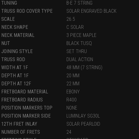
TUNING
B-E 7 STRING
TRUSS ROD COVER TYPE
SOLAR ENGRAVED BLACK
SCALE
26.5
NECK SHAPE
C SOLAR
NECK MATERIAL
3 PIECE MAPLE
NUT
BLACK TUSQ
JOINING STYLE
SET THRU
TRUSS ROD
DUAL ACTION
WIDTH AT 1F
48 MM (7 STRING)
DEPTH AT 1F
20 MM
DEPTH AT 12F
22 MM
FRETBOARD MATERIAL
EBONY
FRETBOARD RADIUS
R400
POSITION MARKERS TOP
NONE
POSITION MARKER SIDE
LUMINLAY SG30L
12TH FRET INLAY
SOLAR PEARLOID
NUMBER OF FRETS
24