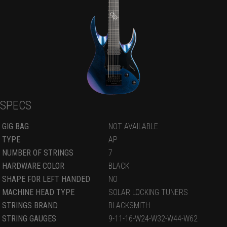
SPECS
GIG BAG
NOT AVAILABLE
TYPE
AP
NUMBER OF STRINGS
7
HARDWARE COLOR
BLACK
SHAPE FOR LEFT HANDED
NO
MACHINE HEAD TYPE
SOLAR LOCKING TUNERS
STRINGS BRAND
BLACKSMITH
STRING GAUGES
9-11-16-W24-W32-W44-W62