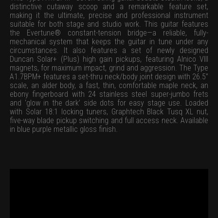
distinctive cutaway scoop and a remarkable feature set,
making it the ultimate, precise and professional instrument
suitable for both stage and studio work. This guitar features
the Evertune® constant-tension bridge—a reliable, fully-
mechanical system that keeps the guitar in tune under any
circumstances. It also features a set of newly designed
Duncan Solar+ (Plus) high gain pickups, featuring Alnico VIII
magnets, for maximum impact, grind and aggression. The Type
A1.7BPM+ features a set-thru neck/body joint design with 26.5”
scale, an alder body, a fast, thin, comfortable maple neck, an
ebony fingerboard with 24 stainless steel super-jumbo frets
and ‘glow in the dark’ side dots for easy stage use. Loaded
with Solar 18:1 locking tuners, Graphtech Black Tusq XL nut,
five-way blade pickup switching and full access neck. Available
in blue purple metallic gloss finish.