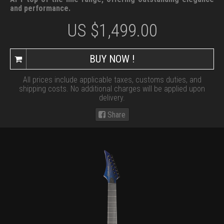
and performance.
US $
1,499.00
BUY NOW !
All prices include applicable taxes, customs duties, and
shipping costs. No additional charges will be applied upon
delivery.
Share