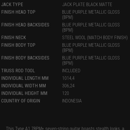
JACK TYPE
JACK PLATE BLACK MATTE
FINISH HEAD TOP
BLUE PURPLE METALLIC GLOSS
(BPM)
FINISH HEAD BACKSIDES
BLUE PURPLE METALLIC GLOSS
(BPM)
FINISH NECK
STEEL WOOL (MATCH BODY FINISH)
FINISH BODY TOP
BLUE PURPLE METALLIC GLOSS
(BPM)
FINISH BODY BACKSIDES
BLUE PURPLE METALLIC GLOSS
(BPM)
TRUSS ROD TOOL
INCLUDED
INDIVIDUAL LENGTH MM
1014,4
INDIVIDUAL WIDTH MM
306,24
INDIVIDUAL HEIGHT MM
120
COUNTRY OF ORIGIN
INDONESIA
This Type A1.7BPM+ seven-string guitar boasts stealth looks, a