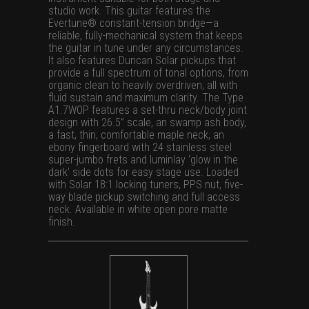
studio work. This guitar features the
Evertune® constant-tension bridge—a
reliable, fully-mechanical system that keeps
the guitar in tune under any circumstances.
It also features Duncan Solar pickups that
provide a full spectrum of tonal options, from
organic clean to heavily overdriven, all with
fluid sustain and maximum clarity. The Type
A1.7WOP features a set-thru neck/body joint
design with 26.5” scale, an swamp ash body,
a fast, thin, comfortable maple neck, an
ebony fingerboard with 24 stainless steel
super-jumbo frets and luminlay ‘glow in the
dark’ side dots for easy stage use. Loaded
with Solar 18:1 locking tuners, PPS nut, five-
way blade pickup switching and full access
neck. Available in white open pore matte
finish.