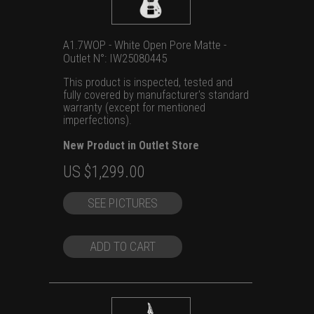
A1.7WOP - White Open Pore Matte -
Outlet N°: IW25080445
This product is inspected, tested and
fully covered by manufacturer's standard
warranty (except for mentioned
imperfections).
New Product in Outlet Store
Original
Current
US $
1,299.00
price
price
SEE PICTURES
was:
is:
US
US
$1,699.00.
$1,299.00.
ADD TO CART