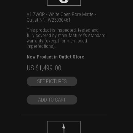
A1.7WOP - White Open Pore Matte -
Outlet N°: IW25030461
This product is inspected, tested and
fully covered by manufacturer's standard
warranty (except for mentioned
imperfections).
New Product in Outlet Store
Original
Current
US $
1,499.00
price
price
SEE PICTURES
was:
is:
US
US
$1,699.00.
$1,499.00.
ADD TO CART