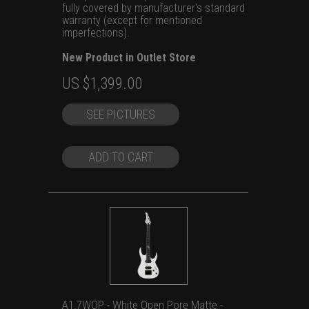
fully covered by manufacturer's standard
warranty (except for mentioned
imperfections).
New Product in Outlet Store
Original
Current
US $
1,399.00
price
price
SEE PICTURES
was:
is:
US
US
$1,699.00.
$1,399.00.
ADD TO CART
A1.7WOP - White Open Pore Matte -