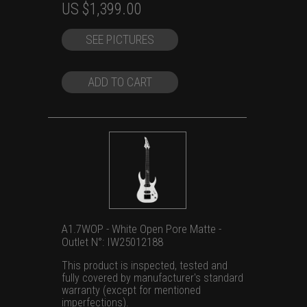
Original
Current
US $
1,399.00
price
price
SEE PICTURES
was:
is:
US
US
$1,699.00.
$1,399.00.
ADD TO CART
A1.7WOP - White Open Pore Matte -
Outlet N°: IW25012188
This product is inspected, tested and
fully covered by manufacturer's standard
warranty (except for mentioned
imperfections).