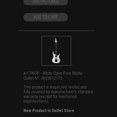
SEE PICTURES
was:
is:
US
US
$1,699.00.
$1,299.00.
ADD TO CART
A1.7WOP - White Open Pore Matte -
Outlet N°: IW25012175
This product is inspected, tested and
fully covered by manufacturer's standard
warranty (except for mentioned
imperfections).
New Product in Outlet Store