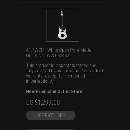
A1.7WOP - White Open Pore Matte -
Outlet N°: IW25080482
This product is inspected, tested and
fully covered by manufacturer's standard
warranty (except for mentioned
imperfections).
New Product in Outlet Store
Original
Current
US $
1,299.00
price
price
SEE PICTURES
was:
is:
US
US