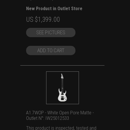
New Product in Outlet Store
Original
Current
US $
1,399.00
price
price
SEE PICTURES
was:
is:
US
US
$1,699.00.
$1,399.00.
ADD TO CART
A1.7WOP - White Open Pore Matte -
Outlet N°: IW25012533
This product is inspected, tested and