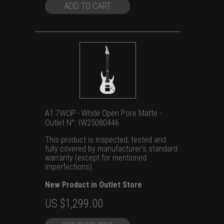
$1,699.00.
$1,299.00.
ADD TO CART
A1.7WOP - White Open Pore Matte -
Outlet N°: IW25080446
This product is inspected, tested and
fully covered by manufacturer's standard
warranty (except for mentioned
imperfections).
New Product in Outlet Store
Original
Current
US $
1,299.00
price
price