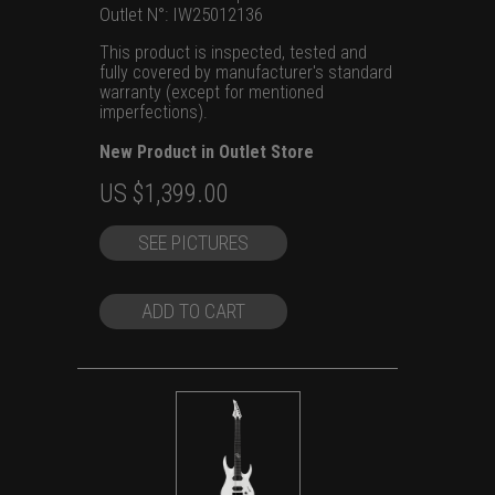
Outlet N°: IW25012136
This product is inspected, tested and
fully covered by manufacturer's standard
warranty (except for mentioned
imperfections).
New Product in Outlet Store
Original
Current
US $
1,399.00
price
price
SEE PICTURES
was:
is:
US
US
$1,699.00.
$1,399.00.
ADD TO CART