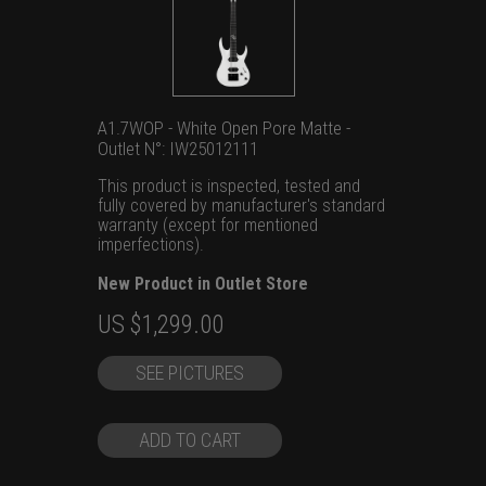
A1.7WOP - White Open Pore Matte -
Outlet N°: IW25012111
This product is inspected, tested and
fully covered by manufacturer's standard
warranty (except for mentioned
imperfections).
New Product in Outlet Store
Original
Current
US $
1,299.00
price
price
SEE PICTURES
was:
is:
US
US
$1,699.00.
$1,299.00.
ADD TO CART