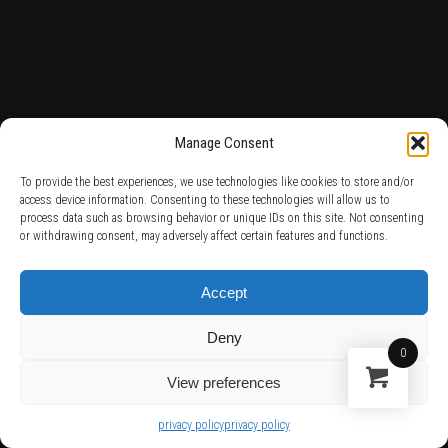
Manage Consent
To provide the best experiences, we use technologies like cookies to store and/or
access device information. Consenting to these technologies will allow us to
process data such as browsing behavior or unique IDs on this site. Not consenting
or withdrawing consent, may adversely affect certain features and functions.
Accept
Deny
0
View preferences
privacy policy
privacy policy