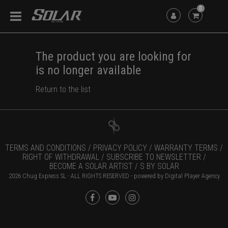
0
The product you are looking for
is no longer available
Return to the list
TERMS AND CONDITIONS /
PRIVACY POLICY /
WARRANTY TERMS /
RIGHT OF WITHDRAWAL /
SUBSCRIBE TO NEWSLETTER /
BECOME A SOLAR ARTIST /
S BY SOLAR
2026 Chug Express SL - ALL RIGHTS RESERVED - powered by
Digital Player Agency