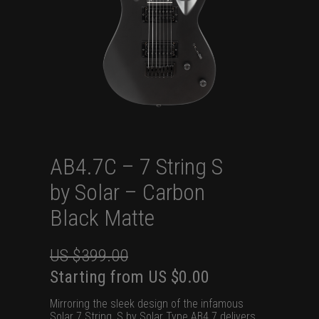
AB4.7C – 7 String S
by Solar – Carbon
Black Matte
US $
399.00
Original
Current
Starting from
US $
0.00
price
price
Mirroring the sleek design of the infamous
was:
is:
Solar 7 String, S by Solar Type AB4.7 delivers