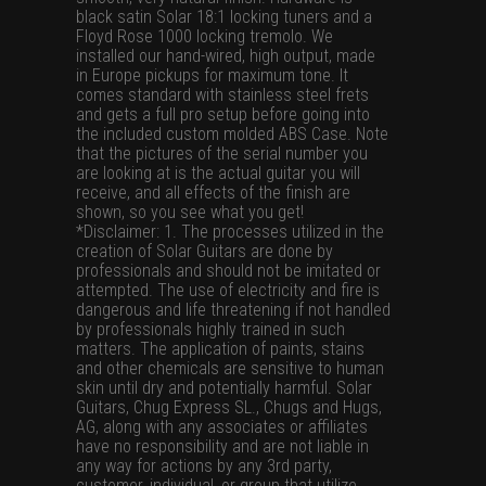
black satin Solar 18:1 locking tuners and a
Floyd Rose 1000 locking tremolo. We
installed our hand-wired, high output, made
in Europe pickups for maximum tone. It
comes standard with stainless steel frets
and gets a full pro setup before going into
the included custom molded ABS Case. Note
that the pictures of the serial number you
are looking at is the actual guitar you will
receive, and all effects of the finish are
shown, so you see what you get!
*Disclaimer: 1. The processes utilized in the
creation of Solar Guitars are done by
professionals and should not be imitated or
attempted. The use of electricity and fire is
dangerous and life threatening if not handled
by professionals highly trained in such
matters. The application of paints, stains
and other chemicals are sensitive to human
skin until dry and potentially harmful. Solar
Guitars, Chug Express SL., Chugs and Hugs,
AG, along with any associates or affiliates
have no responsibility and are not liable in
any way for actions by any 3rd party,
customer, individual, or group that utilize,