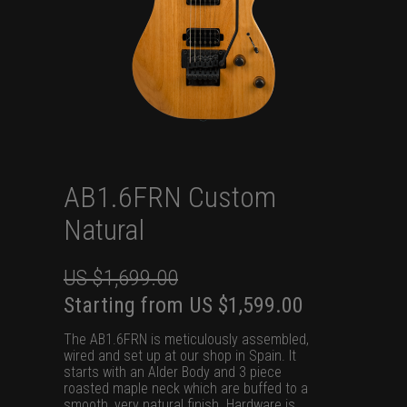
AB1.6FRN Custom
Natural
US $
1,699.00
Original
Current
Starting from
US $
1,599.00
price
price
The AB1.6FRN is meticulously assembled,
was:
is:
wired and set up at our shop in Spain. It
starts with an Alder Body and 3 piece
US
US
roasted maple neck which are buffed to a
$1,699.00.
$1,599.00.
smooth, very natural finish. Hardware is