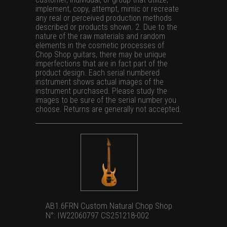
implement, copy, attempt, mimic or recreate
any real or perceived production methods
described or products shown. 2. Due to the
nature of the raw materials and random
elements in the cosmetic processes of
Chop Shop guitars, there may be unique
imperfections that are in fact part of the
product design. Each serial numbered
instrument shows actual images of the
instrument purchased. Please study the
images to be sure of the serial number you
choose. Returns are generally not accepted.
AB1.6FRN Custom Natural Chop Shop
N°: IW22060797 CS251218-002