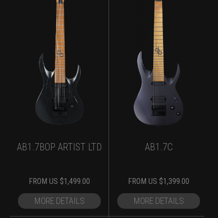
AB1.7BOP ARTIST LTD
AB1.7C
FROM
US $
1,499.00
FROM
US $
1,399.00
MORE DETAILS
MORE DETAILS