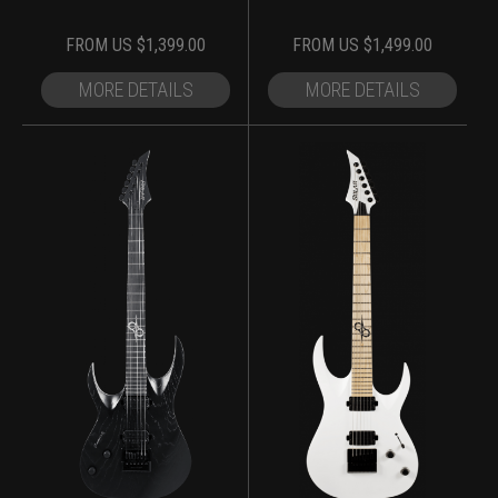
FROM
US $
1,399.00
FROM
US $
1,499.00
MORE DETAILS
MORE DETAILS