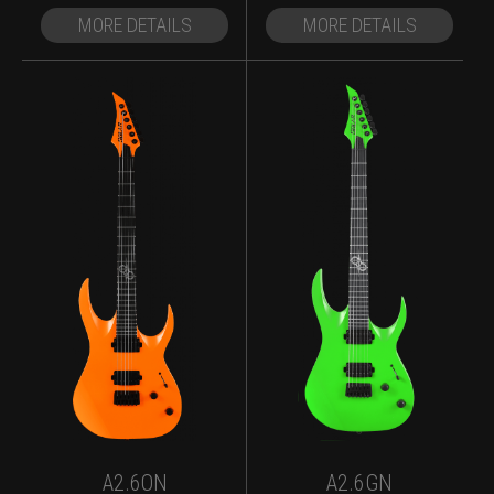
MORE DETAILS
MORE DETAILS
A2.6ON
A2.6GN