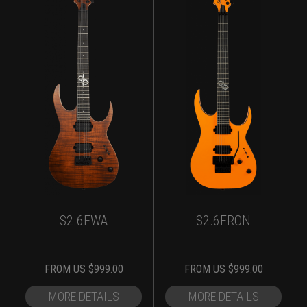
S2.6FWA
S2.6FRON
FROM
US $
999.00
FROM
US $
999.00
MORE DETAILS
MORE DETAILS