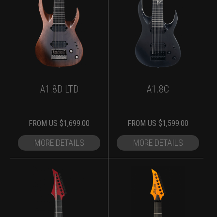
A1.8D LTD
A1.8C
FROM
US $
1,699.00
FROM
US $
1,599.00
MORE DETAILS
MORE DETAILS