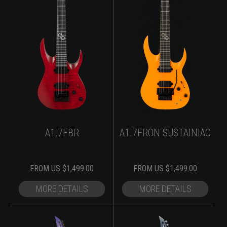
A1.7FBR
A1.7FRON SUSTAINIAC
FROM
US $
1,499.00
FROM
US $
1,499.00
MORE DETAILS
MORE DETAILS