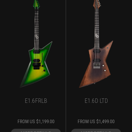
E1.6FRLB
E1.6D LTD
FROM
US $
1,199.00
FROM
US $
1,499.00