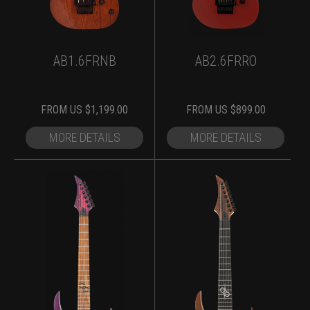
AB1.6FRNB
AB2.6FRRO
FROM
US $
1,199.00
FROM
US $
899.00
MORE DETAILS
MORE DETAILS