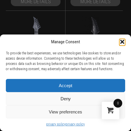
MORE DETAILS
MORE DETAILS
Manage Consent
To provide the best experiences, we use technologies like cookies to store and/or
access device information. Consenting to these technologies will allow us to
process data such as browsing behavior or unique IDs on this site. Not consenting
or withdrawing consent, may adversely affect certain features and functions.
Accept
Deny
0
View preferences
E1.6FBB
GC1.7FBB
privacy policy
privacy policy