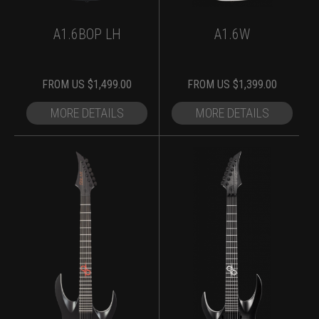
A1.6BOP LH
A1.6W
FROM
US $
1,499.00
FROM
US $
1,399.00
MORE DETAILS
MORE DETAILS