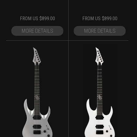
FROM
US $
899.00
FROM
US $
899.00
MORE DETAILS
MORE DETAILS