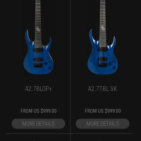
A2.7BLOP+
A2.7TBL SK
FROM
US $
999.00
FROM
US $
999.00
MORE DETAILS
MORE DETAILS