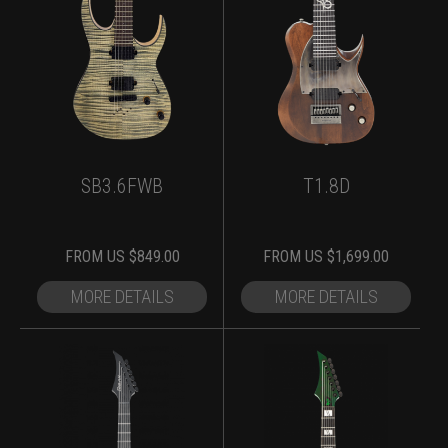
SB3.6FWB
T1.8D
FROM
US $
849.00
FROM
US $
1,699.00
MORE DETAILS
MORE DETAILS