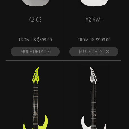
A2.6S
A2.6W+
FROM
US $
899.00
FROM
US $
999.00
MORE DETAILS
MORE DETAILS