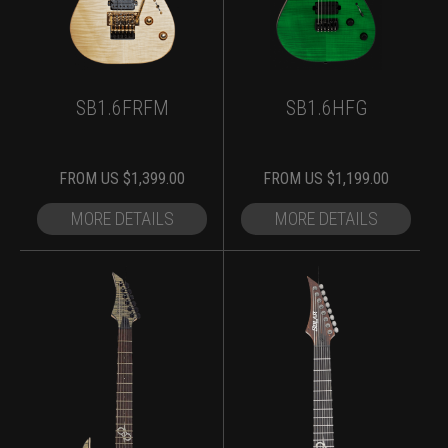
SB1.6FRFM
SB1.6HFG
FROM
US $
1,399.00
FROM
US $
1,199.00
MORE DETAILS
MORE DETAILS