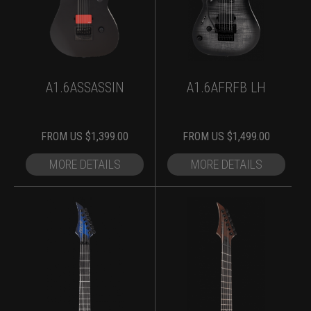
A1.6ASSASSIN
A1.6AFRFB LH
FROM
US $
1,399.00
FROM
US $
1,499.00
MORE DETAILS
MORE DETAILS