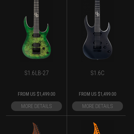
S1.6LB-27
S1.6C
FROM
US $
1,499.00
FROM
US $
1,499.00
MORE DETAILS
MORE DETAILS