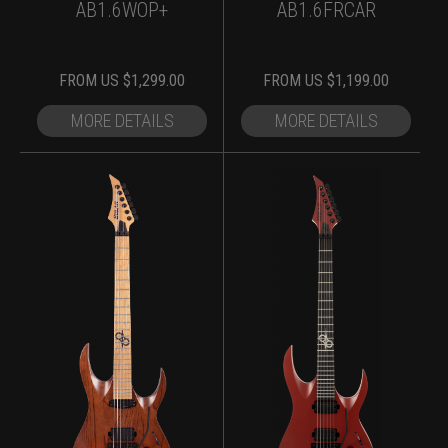
AB1.6WOP+
AB1.6FRCAR
FROM
US $
1,299.00
FROM
US $
1,199.00
MORE DETAILS
MORE DETAILS