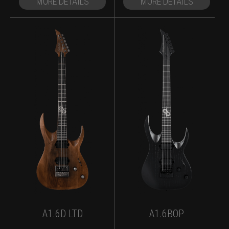
MORE DETAILS
MORE DETAILS
A1.6D LTD
A1.6BOP