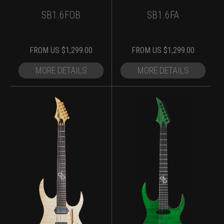
SB1.6FOB
SB1.6FA
FROM
US $
1,299.00
FROM
US $
1,299.00
MORE DETAILS
MORE DETAILS