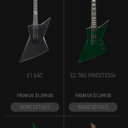
E1.6AC
E2.7BG PRIESTESS+
FROM
US $
1,599.00
FROM
US $
1,299.00
MORE DETAILS
MORE DETAILS