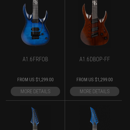
A1.6FRFOB
A1.6DBOP-FF
FROM
US $
1,299.00
FROM
US $
1,299.00
MORE DETAILS
MORE DETAILS