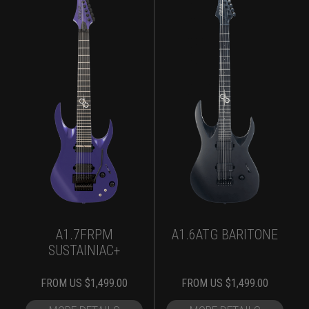
A1.7FRPM
A1.6ATG BARITONE
SUSTAINIAC+
FROM
US $
1,499.00
FROM
US $
1,499.00