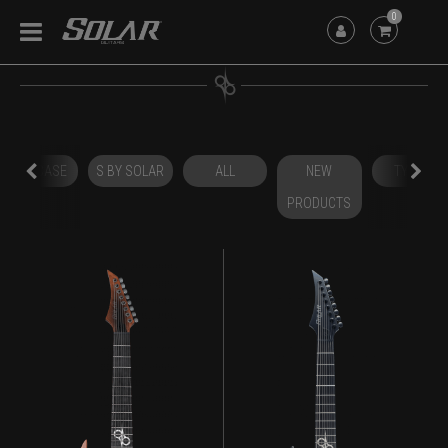
0
HARDCASE
S BY SOLAR
ALL
NEW
TYPE A
PRODUCTS