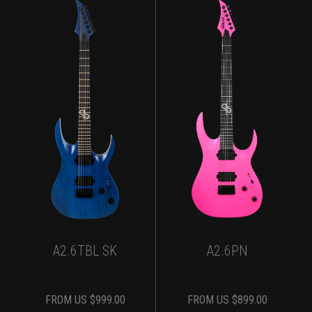
A2.6TBL SK
A2.6PN
FROM
US $
999.00
FROM
US $
899.00