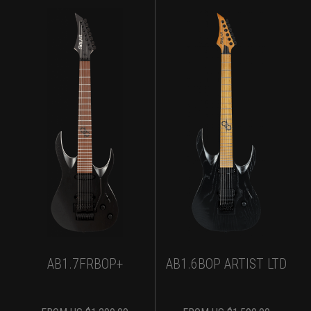
AB1.7FRBOP+
AB1.6BOP ARTIST LTD