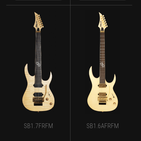
SB1.7FRFM
SB1.6AFRFM