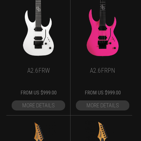
A2.6FRW
A2.6FRPN
FROM
US $
999.00
FROM
US $
999.00
MORE DETAILS
MORE DETAILS