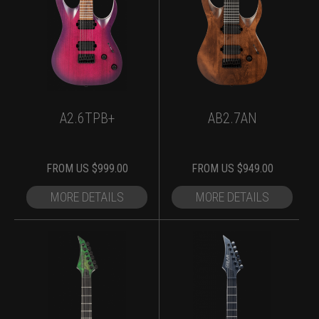
A2.6TPB+
AB2.7AN
FROM
US $
999.00
FROM
US $
949.00
MORE DETAILS
MORE DETAILS