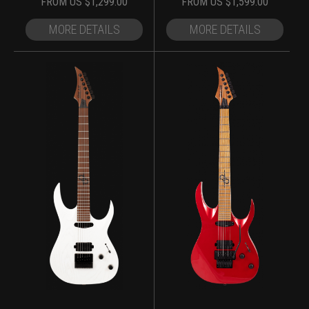
FROM
US $
1,299.00
FROM
US $
1,599.00
MORE DETAILS
MORE DETAILS