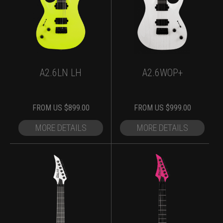
A2.6LN LH
A2.6WOP+
FROM
US $
899.00
FROM
US $
999.00
MORE DETAILS
MORE DETAILS