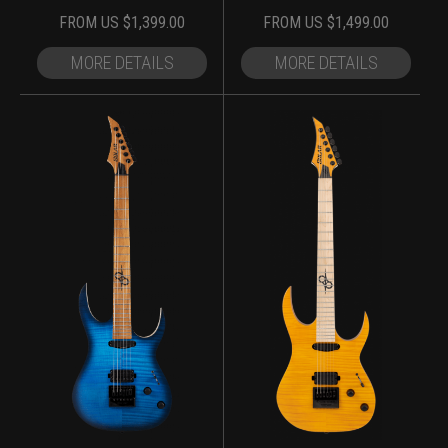
FROM
US $
1,399.00
FROM
US $
1,499.00
MORE DETAILS
MORE DETAILS