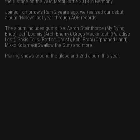
the 6 stage on the WOA Metal Battle 2018 in Germany.
Joined Tomorrow’s Rain 2 years ago, we realised our debut
album “Hollow” last year through AOP records.
The album includes gusts like: Aaron Stainthorpe (My Dying
Bride), Jeff Loomis (Arch Enemy), Grego Mackintosh (Paradise
Lost), Sakis Tolis (Rotting Christ), Kobi Farhi (Orphaned Land),
Mikko Kotamaki(Swallow the Sun) and more.
Planing shows around the globe and 2nd album this year.