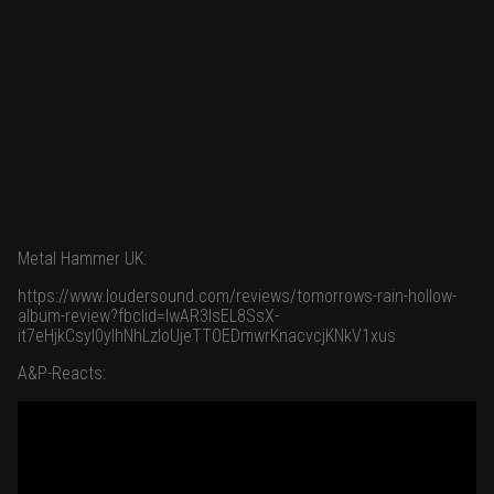
Metal Hammer UK:
https://www.loudersound.com/reviews/tomorrows-rain-hollow-
album-review?fbclid=IwAR3IsEL8SsX-
it7eHjkCsyI0yIhNhLzIoUjeTTOEDmwrKnacvcjKNkV1xus
A&P-Reacts: