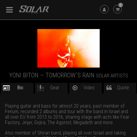
0
YONI BITON – TOMORROW´S RAIN
SOLAR ARTISTS
Bio
Gear
Video
Quote
Playing guitar and bass for almost 20 years, past member of
Ferium, recorded 2 albums and tour with the band in Israel and
all over EU from 2013 to 2016, sharing stage with acts like Fear
Factory, Jinjer, Gojira, The Agonist, Megadeth and more.
Also member of Shiran band, playing all over Israel and taking