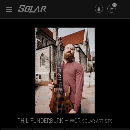
0
PHIL FUNDERBURK – WOR
SOLAR ARTISTS