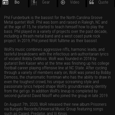
Bio
Gear
Video
Quote
Phil Funderburk is the bassist for the North Carolina Groove
Metal quintet WoR. Phil was born and raised in Raleigh, NC and
at the age of 15, he started to teach himself how to play the
bass. Phil played in a variety of projects over the past decade,
including a thrash metal band and a west coast punk rock
project. In 2019, Phil joined WoR fulltime as their bassist.
WoR’s music combines aggressive riffs, harmonic leads, and
tasteful breakdowns with the infectious anti-authoritarian lyrics
of vocalist Bobby DeMoss. WoR was founded in 2018 by
guitarist Ben Kaiser who at the time was finishing up his college
football career playing offensive line at NC State. After cycling
through a variety of members early on, WoR was joined by Bobby
Demoss, the charismatic frontman who has the ability to draw in
even the toughest crowd; his unique screaming style and
passionate lyrics helped shape WoR’s groundbreaking identity
from the get-go. In addition WoR’s lineup is completed by
second guitarist David Nisoff who joined the group in late 2019.
On August 7th, 2020, WoR released their new album Prisoners
via Bungalo Records/Universal Music Group featuring songs
such as Caged, Predator, and Vi Kings.