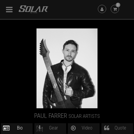
0
PAUL FARRER
SOLAR ARTISTS
Bio
Gear
Video
Quote