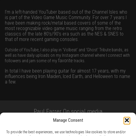
I’m a left-handed YouTuber based out of the Channel Isles who
is part of the Video Game Music Community. For over 7 years I
have been making rock/metal based covers of some of the
most recognizable video game music ranging from the retro
classics of the late 80’s/90’s era such as the NES & SNES to
that of more recent gaming consoles.
Outside of YouTube, I also play in ‘Volbeat’ and ‘Ghost’ Tribute bands, as
well as have daily uploads on my Instagram channel where I connect with
favorite
followers and jam some of my
tracks.
In total I have been playing guitar for almost 17 years, with my
influences being Iron Maiden, Iced Earth, and Helloween to name
a few.
Paul Farrer On social media
Manage Consent
To provide the best experiences, we use technologies like cookies to store and/or