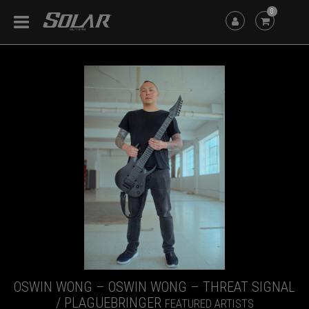
0
OSWIN WONG – OSWIN WONG – THREAT SIGNAL
/ PLAGUEBRINGER
FEATURED ARTISTS