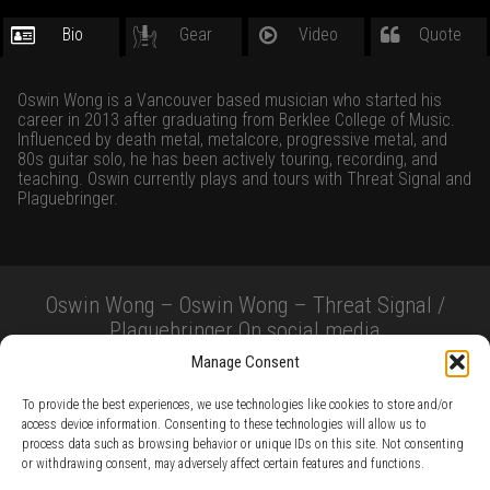
Bio
Gear
Video
Quote
Oswin Wong is a Vancouver based musician who started his
career in 2013 after graduating from Berklee College of Music.
Influenced by death metal, metalcore, progressive metal, and
80s guitar solo, he has been actively touring, recording, and
teaching. Oswin currently plays and tours with Threat Signal and
Plaguebringer.
Oswin Wong – Oswin Wong – Threat Signal /
Plaguebringer On social media
Manage Consent
To provide the best experiences, we use technologies like cookies to store and/or
access device information. Consenting to these technologies will allow us to
process data such as browsing behavior or unique IDs on this site. Not consenting
or withdrawing consent, may adversely affect certain features and functions.