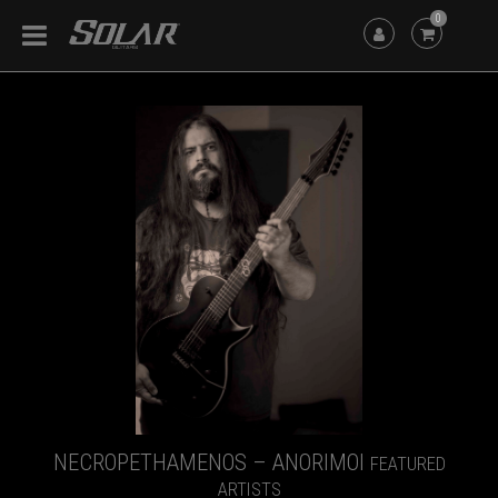
0
NECROPETHAMENOS – ANORIMOI
FEATURED
ARTISTS