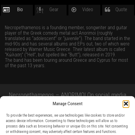
Bio
Gear
Video
Quote
Necropethamenos is a founding member, songwriter and guitar
player of the Greek comedy metal act Anorimoi (roughly
translated as “adolescent” or “juvenile”). The band started in the
mid-90s and has several albums and EPs out, two of which were
released by Warner Music Greece. Their latest album is called
“Κώλαση” (“Hell”, but spelled like “Butt”), released in 2019.
The band has been touring around Greece and Cyprus for most
of the past 13 years.
Necropethamenos – ANORIMOI On social media
Manage Consent
To provide the best experiences, we use technologies like cookies to store and/or
access device information. Consenting to these technologies will allow us to
process data such as browsing behavior or unique IDs on this site. Not consenting
or withdrawing consent, may adversely affect certain features and functions.