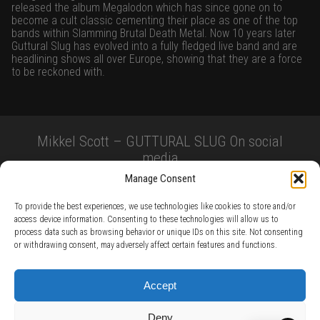
released the album Megalodon which has since gone on to
become a cult classic cementing their place as one of the top
bands within Slamming Brutal Death Metal. Now 10 years later
Guttural Slug has evolved into a fully fledged live band and are
headlining shows all over Europe, showing that they are a force
to be reckoned with.
Mikkel Scott – GUTTURAL SLUG On social
media
Manage Consent
To provide the best experiences, we use technologies like cookies to store and/or
access device information. Consenting to these technologies will allow us to
process data such as browsing behavior or unique IDs on this site. Not consenting
or withdrawing consent, may adversely affect certain features and functions.
TERMS AND CONDITIONS /
PRIVACY POLICY /
WARRANTY TERMS /
Accept
RIGHT OF WITHDRAWAL /
SUBSCRIBE TO NEWSLETTER /
BECOME A SOLAR ARTIST /
S BY SOLAR
Deny