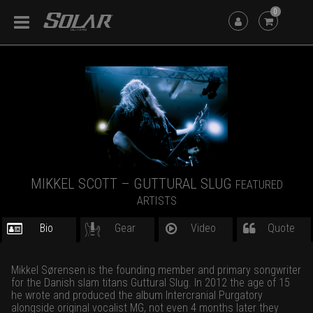
0
MIKKEL SCOTT – GUTTURAL SLUG
FEATURED
ARTISTS
Bio
Gear
Video
Quote
Mikkel Sørensen is the founding member and primary songwriter
for the Danish slam titans Guttural Slug. In 2012 the age of 15
he wrote and produced the album Intercranial Purgatory
alongside original vocalist MG, not even 4 months later they