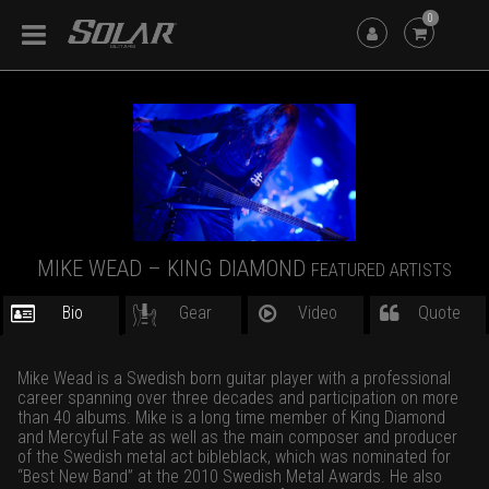
0
MIKE WEAD – KING DIAMOND
FEATURED ARTISTS
Bio
Gear
Video
Quote
Mike Wead is a Swedish born guitar player with a professional
career spanning over three decades and participation on more
than 40 albums. Mike is a long time member of King Diamond
and Mercyful Fate as well as the main composer and producer
of the Swedish metal act bibleblack, which was nominated for
“Best New Band” at the 2010 Swedish Metal Awards. He also