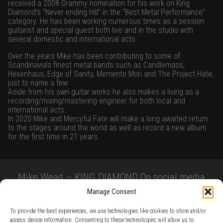
received a 2008 Grammy nomination for his work on King
Diamond’s “Never ending Hill” in the “Best Metal Performance”
category. He has been working numerous times as a session
guitarist and special guest both live and in the studio with
several domestic and international acts.
Over the years Mike has been contributing to some of
Scandinavia’s finest metal bands such as Candlemass,
Hexenhaus, Edge of Sanity, Memento Mori and The Project Hate,
just to name a few.
Aside from his own guitar works he also makes a living as a
recording/mixing/mastering engineer for both local and
international acts.
In 2020 Mike and Mercyful Fate will make a long awaited return
to the stages around the world as well as record a new album
for the first time in 21 years.
Mike Wead – KING DIAMOND On social media
Manage Consent
To provide the best experiences, we use technologies like cookies to store and/or
access device information. Consenting to these technologies will allow us to