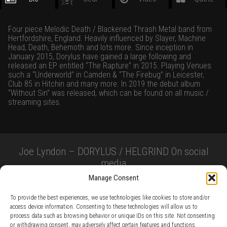
Four piece Melodic Death / Blackened Thrash Metal band from
Hertfordshire, England. Heavily influenced by Slayer, Machine
Head, Death, Behemoth and lots more. Since inception in
January 2015, Dorylus have gained a large following and
released an EP entitled “The Rapture” in 2015. Playing Venues
such a “Underworld” in Camden & “The Firebug” in Leicester,
Club 85 in Hitchin and many more. In 2019 the debut album
“Without Sin” was released, which can be found on all music /
streaming sites.
Joe Lyndon – DORYLUS / HELGRIND On social
media
Manage Consent
To provide the best experiences, we use technologies like cookies to store and/or
access device information. Consenting to these technologies will allow us to
process data such as browsing behavior or unique IDs on this site. Not consenting
or withdrawing consent, may adversely affect certain features and functions.