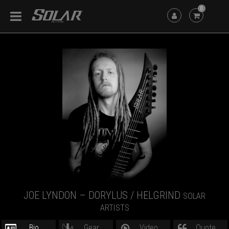
0
JOE LYNDON – DORYLUS / HELGRIND
SOLAR
ARTISTS
Bio
Gear
Video
Quote