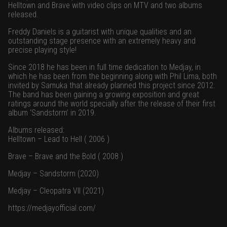
Helltown and Brave with video clips on MTV and two albums
released.
Freddy Daniels is a guitarist with unique qualities and an
outstanding stage presence with an extremely heavy and
precise playing style!
Since 2018 he has been in full time dedication to Medjay, in
which he has been from the beginning along with Phil Lima, both
invited by Samuka that already planned this project since 2012.
The band has been gaining a growing exposition and great
ratings around the world specially after the release of their first
album ‘Sandstorm’ in 2019.
Albums released:
Helltown – Lead to Hell ( 2006 )
Brave – Brave and the Bold ( 2008 )
Medjay – Sandstorm (2020)
Medjay – Cleopatra VII (2021)
https://medjayofficial.com/