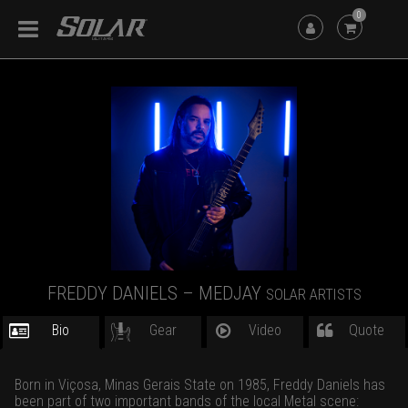
0
FREDDY DANIELS – MEDJAY
SOLAR ARTISTS
Bio
Gear
Video
Quote
Born in Viçosa, Minas Gerais State on 1985, Freddy Daniels has
been part of two important bands of the local Metal scene: