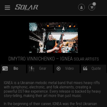
0
DMYTRO VINNICHENKO – IGNEA
SOLAR ARTISTS
Bio
Gear
Video
Quote
IGNEA is a Ukrainian melodic metal band that mixes heavy riffs
with symphonic, electronic, and folk elements, creating a
powerful OST-like experience. Every release is backed by heavy
story-telling, making their art more than just music.
In the beginning of their career, IGNEA was the first Ukrainian