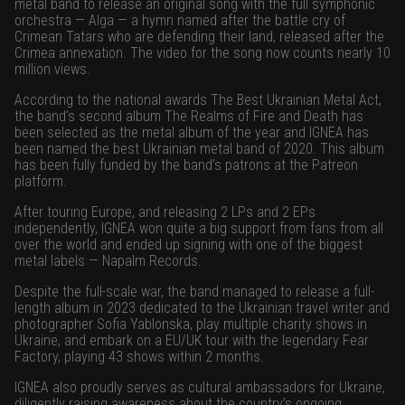
metal band to release an original song with the full symphonic
orchestra — Alga — a hymn named after the battle cry of
Crimean Tatars who are defending their land, released after the
Crimea annexation. The video for the song now counts nearly 10
million views.
According to the national awards The Best Ukrainian Metal Act,
the band’s second album The Realms of Fire and Death has
been selected as the metal album of the year and IGNEA has
been named the best Ukrainian metal band of 2020. This album
has been fully funded by the band’s patrons at the Patreon
platform.
After touring Europe, and releasing 2 LPs and 2 EPs
independently, IGNEA won quite a big support from fans from all
over the world and ended up signing with one of the biggest
metal labels — Napalm Records.
Despite the full-scale war, the band managed to release a full-
length album in 2023 dedicated to the Ukrainian travel writer and
photographer Sofia Yablonska, play multiple charity shows in
Ukraine, and embark on a EU/UK tour with the legendary Fear
Factory, playing 43 shows within 2 months.
IGNEA also proudly serves as cultural ambassadors for Ukraine,
diligently raising awareness about the country’s ongoing