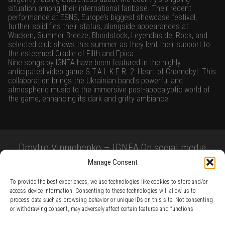
situation among their international fanbase. Their recent
performance at ESNS, Europe’s biggest showcase festival,
further solidifies their status, alongside appearances at
Wacken, Summer Breeze, Bloodstock, Leyendas del Rock, and
selected club shows this summer as they lent their support to
the esteemed Cradle of Filth and Epica.
Nine songs by IGNEA have been featured in the highly
anticipated video game S.T.A.L.K.E.R. 2: Heart of Chornobyl. This
collaboration brings the Ukrainian band’s powerful and
atmospheric music to the immersive post-apocalyptic world of
the game, enhancing its dark and gritty ambiance.
Dmytro Vinnichenko – IGNEA On social media
Manage Consent
To provide the best experiences, we use technologies like cookies to store and/or
access device information. Consenting to these technologies will allow us to
process data such as browsing behavior or unique IDs on this site. Not consenting
or withdrawing consent, may adversely affect certain features and functions.