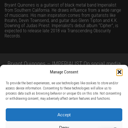
Bryant Quinones is a guitarist of black metal band Imperialist
from Southern California. He draws influence from a wide range
of musicians. His main inspiration comes from guitarists like
Ihsahn, Devin Townsend, and guitar duo Glenn Tipton and K.K.
Downing of Judas Priest. Imperialist’s debut album “Cipher”, is
expected to release late 2018 via Transcending Obscurity
Records.
Bryant Quinones – IMPERIALIST On social media
Manage Consent
To provide the best experiences, we use technologies like cookies to store and/or
access device information. Consenting to these technologies will allow us to
process data such as browsing behavior or unique IDs on this site. Not consenting
or withdrawing consent, may adversely affect certain features and functions.
TERMS AND CONDITIONS /
PRIVACY POLICY /
WARRANTY TERMS /
Accept
RIGHT OF WITHDRAWAL /
SUBSCRIBE TO NEWSLETTER /
BECOME A SOLAR ARTIST /
S BY SOLAR
Deny