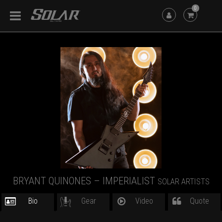
0
BRYANT QUINONES – IMPERIALIST
SOLAR ARTISTS
Bio
Gear
Video
Quote