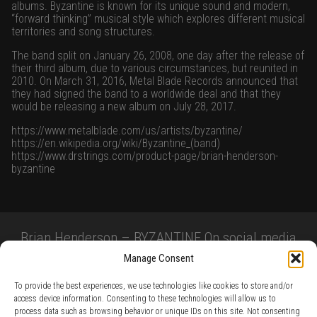
albums. Byzantine is known for its unique sound and modern,
“forward thinking” musical style which explores different musical
territories and song structures.
The band split on January 26, 2008, one day after the release of
their third album, due to various circumstances, but reunited in
2010. On March 31, 2016,
Metal Blade Records
announced that
they had signed the band to a worldwide deal and that they
would be releasing a new album on July 28, 2017.
https://www.metalblade.com/us/artists/byzantine/
https://en.wikipedia.org/wiki/Byzantine_(band)
https://www.drstrings.com/product-page/brian-henderson-
byzantine
Brian Henderson – BYZANTINE On social media
Manage Consent
To provide the best experiences, we use technologies like cookies to store and/or
access device information. Consenting to these technologies will allow us to
process data such as browsing behavior or unique IDs on this site. Not consenting