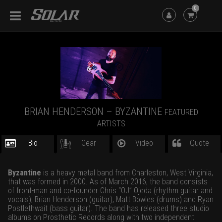
0
BRIAN HENDERSON – BYZANTINE
FEATURED
ARTISTS
Bio
Gear
Video
Quote
Byzantine
is a heavy metal band from Charleston, West Virginia,
that was formed in 2000. As of March 2016, the band consists
of front-man and co-founder Chris “OJ” Ojeda (rhythm guitar and
vocals), Brian Henderson (guitar), Matt Bowles (drums) and Ryan
Postlethwait (bass guitar). The band has released three studio
albums on
Prosthetic Records
along with two independent