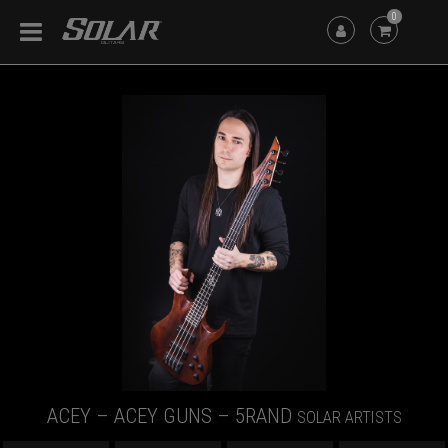
0
ACEY – ACEY GUNS – 5RAND
SOLAR ARTISTS