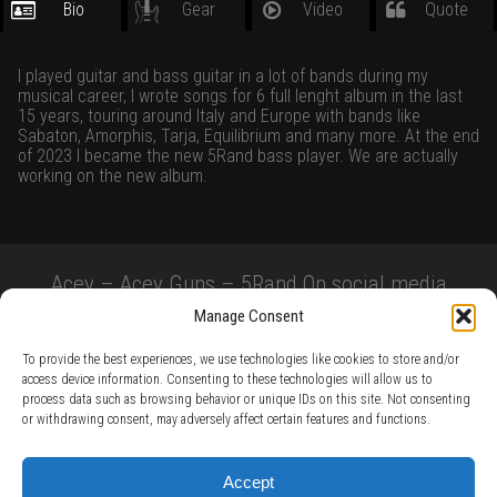
Bio
Gear
Video
Quote
I played guitar and bass guitar in a lot of bands during my
musical career, I wrote songs for 6 full lenght album in the last
15 years, touring around Italy and Europe with bands like
Sabaton, Amorphis, Tarja, Equilibrium and many more. At the end
of 2023 I became the new 5Rand bass player. We are actually
working on the new album.
Acey – Acey Guns – 5Rand On social media
Manage Consent
To provide the best experiences, we use technologies like cookies to store and/or
access device information. Consenting to these technologies will allow us to
process data such as browsing behavior or unique IDs on this site. Not consenting
or withdrawing consent, may adversely affect certain features and functions.
TERMS AND CONDITIONS /
PRIVACY POLICY /
WARRANTY TERMS /
Accept