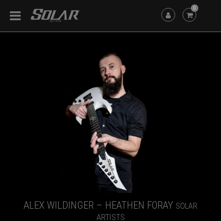
0
ALEX WILDINGER – HEATHEN FORAY
SOLAR
ARTISTS