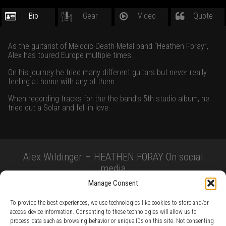
Bio
Gear
Video
Quote
As the guitarist of Melodic-Death-Metal band “Heathen Foray”,
Alex has toured Europe multiple times.
On his journey he tried many different guitars but never really
feeling at home with any of them.
When recording tracks for the the band’s 5th studio album, he
tried out a Solar and fell in love.
Alex Wildinger – HEATHEN FORAY On social
media
Manage Consent
To provide the best experiences, we use technologies like cookies to store and/or
access device information. Consenting to these technologies will allow us to
process data such as browsing behavior or unique IDs on this site. Not consenting