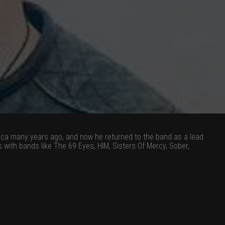
hica many years ago, and now he returned to the band as a lead
ith bands like The 69 Eyes, HIM, Sisters Of Mercy, Sober,