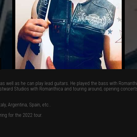
s as well as he can play lead guitars. He played the bass with Romant
tward Studios with Romanthica and touring around, opening concerts w
ly, Argentina, Spain, etc..
ing for the 2022 tour.