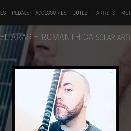
ES
PEDALS
ACCESSORIES
OUTLET
ARTISTS
MO
EL ARAR – ROMANTHICA
SOLAR ART