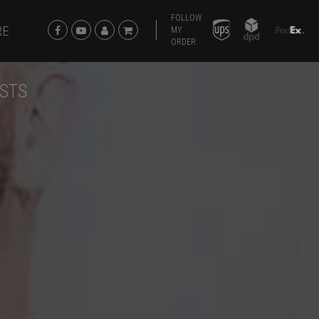
FOLLOW
RE
MY
ORDER
ISTS