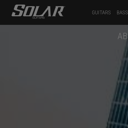
GUITARS
BASS
AB