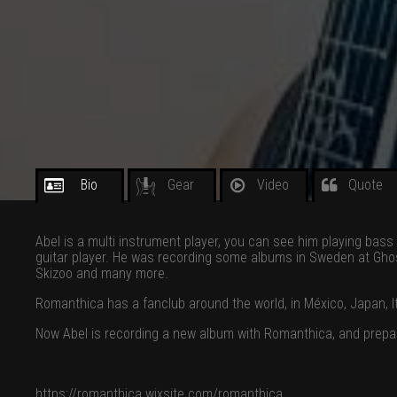
Bio
Gear
Video
Quote
Abel is a multi instrument player, you can see him playing bas
guitar player. He was recording some albums in Sweden at Ghos
Skizoo and many more.
Romanthica has a fanclub around the world, in México, Japan, Ita
Now Abel is recording a new album with Romanthica, and prepar
https://romanthica.wixsite.com/romanthica