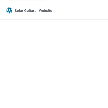
Solar Guitars- Website