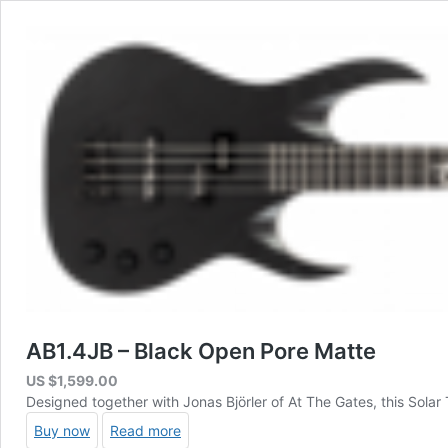
AB1.4JB – Black Open Pore Matte
US $
1,599.00
Designed together with Jonas Björler of At The Gates, this Sola
Buy now
Read more