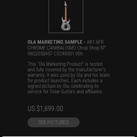
OLA MARKETING SAMPLE -
AB1.6FR
CHROME CANIBALISMO Chop Shop N°:
IW22050457 CS240301-006
This "Ola Marketing Product" is tested
and fully covered by the manufacturer's
warranty. It was used by Ola and his team
for product launches. Each includes a
signed picture by Ola, celebrating its
service for Solar Guitars and affiliates.
Original
Current
US $
1,699.00
price
price
SEE PICTURES
was:
is:
US
US