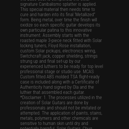
signature Canibalismo splatter is applied.
This special material then needs time to
cure and harden into its final ‘Metallized”
form. Being metal, over time the finish will
oxidize so each specific guitar develops its
own particular patina to this innovative
instrument. Assembly starts with the
roasted maple 3-piece neck fitted with Solar
locking tuners, Floyd Rose installation,
custom Solar pickups, electronics wiring,
Switchcraft jack, copper shielding, strings
strung up and final set-up by our
experienced luthiers to be ready for top level
professional stage or studio use. MCAS
Custom fitted ABS molded TSA flight-ready
case is included along with a Certificate of
Authenticity hand signed by Ola and the
luthier that assembled each guitar.
*Disclaimer: 1. The processes utilized in the
creation of Solar Guitars are done by
professionals and should not be imitated or
attempted. The application of paints, stains,
metals, polymers and other chemicals are
sensitive to human skin until dry and
potentially harmful. Solar Guitars, Chug