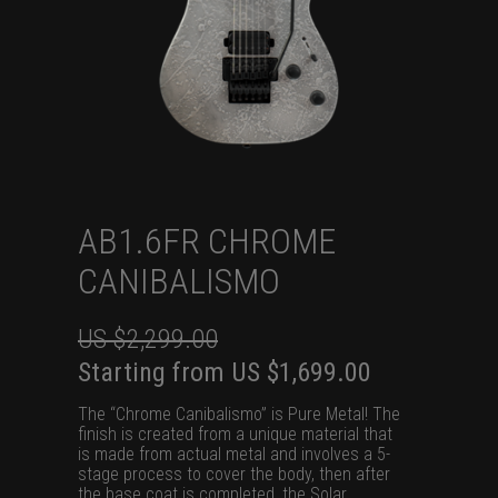
AB1.6FR CHROME
CANIBALISMO
US $
2,299.00
Original
Current
Starting from
US $
1,699.00
price
price
The “Chrome Canibalismo” is Pure Metal! The
was:
is:
finish is created from a unique material that
is made from actual metal and involves a 5-
US
US
stage process to cover the body, then after
$2,299.00.
$1,699.00.
the base coat is completed, the Solar