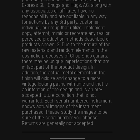
Express SL., Chugs and Hugs, AG, along with
any associates or affiliates have no
responsibility and are not liable in any way
for actions by any 3rd party, customer,
individual, or group that utilize, implement,
copy, attempt, mimic or recreate any real or
perceived production methods described or
products shown. 2. Due to the nature of the
raw materials and random elements in the
cosmetic processes of Chop Shop guitars,
there may be unique imperfections that are
in fact part of the product design. In
addition, the actual metal elements in the
finish will oxidize and change to a more
vintage looking patina with time and that is
an intention of the design and is an pre-
accepted future condition that is not
warranted. Each serial numbered instrument
shows actual images of the instrument
purchased. Please study the images to be
sure of the serial number you choose.
Returns are generally not accepted.