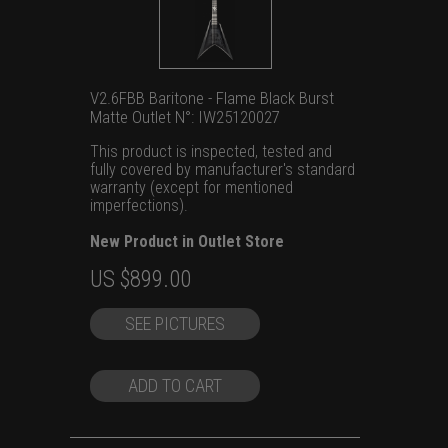
V2.6FBB Baritone - Flame Black Burst
Matte Outlet N°: IW25120027
This product is inspected, tested and
fully covered by manufacturer's standard
warranty (except for mentioned
imperfections).
New Product in Outlet Store
Original
Current
US $
899.00
price
price
SEE PICTURES
was:
is:
US
US
$1,399.00.
$899.00.
ADD TO CART