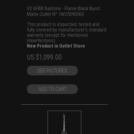
V2.6FBB Baritone - Flame Black Burst
Matte Outlet N°: IW25090060
This product is inspected, tested and
fully covered by manufacturer's standard
warranty (except for mentioned
imperfections).
New Product in Outlet Store
Original
Current
US $
1,099.00
price
price
SEE PICTURES
was:
is:
US
US
$1,299.00.
$1,099.00.
ADD TO CART