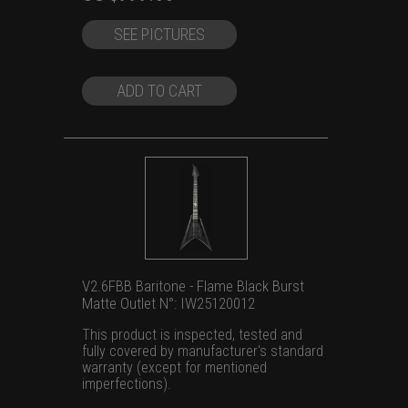
price
price
SEE PICTURES
was:
is:
US
US
$1,399.00.
$999.00.
ADD TO CART
V2.6FBB Baritone - Flame Black Burst
Matte Outlet N°: IW25120012
This product is inspected, tested and
fully covered by manufacturer's standard
warranty (except for mentioned
imperfections).