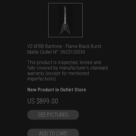
V2.6FBB Baritone - Flame Black Burst
Matte Outlet N°: IW25120039
This product is inspected, tested and
fully covered by manufacturer's standard
warranty (except for mentioned
imperfections).
New Product in Outlet Store
Original
Current
US $
899.00
price
price
SEE PICTURES
was:
is:
US
US
$1,399.00.
$899.00.
ADD TO CART