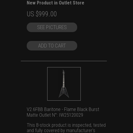
New Product in Outlet Store
Original
Current
US $
999.00
price
price
SEE PICTURES
was:
is:
US
US
$1,399.00.
$999.00.
ADD TO CART
V2.6FBB Baritone - Flame Black Burst
Matte Outlet N°: IW25120029
This B-stock product is inspected, tested
and fully covered by manufacturer's