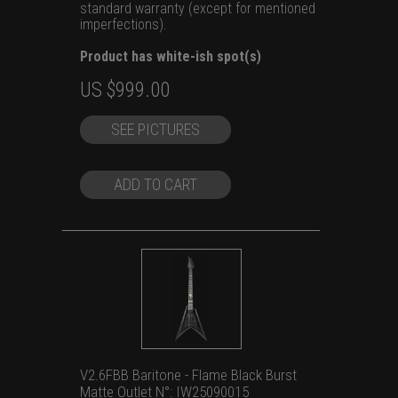
standard warranty (except for mentioned
imperfections).
Product has white-ish spot(s)
Original
Current
US $
999.00
price
price
SEE PICTURES
was:
is:
US
US
$1,199.00.
$999.00.
ADD TO CART
V2.6FBB Baritone - Flame Black Burst
Matte Outlet N°: IW25090015