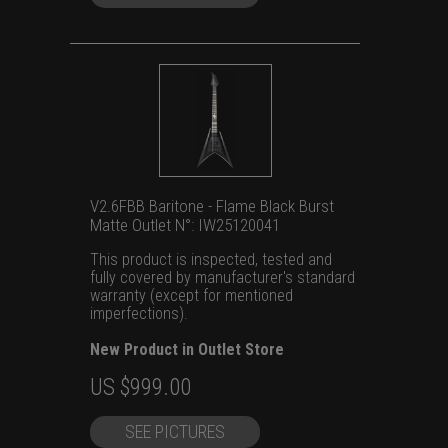
V2.6FBB Baritone - Flame Black Burst
Matte Outlet N°: IW25120041
This product is inspected, tested and
fully covered by manufacturer's standard
warranty (except for mentioned
imperfections).
New Product in Outlet Store
Original
Current
US $
999.00
price
price
SEE PICTURES
was:
is: