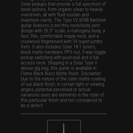
Solar pickups that provide a full spectrum of
tonal options, from organic clean to heavily
overdriven, all with fluid sustain and
maximum clarity. The Type V2.6FBB Baritone
guitar features a set-thru neck/body joint
design with 26.5” scale, a mahogany body, a
fast, thin, comfortable maple neck, and a
rosewood fingerboard with 24 super-jumbo
frets. It also includes Solar 18:1 tuners,
black matte hardware, PPS nut, 3-way toggle
pickup switching with push-pull and a full
access neck. Shipping in a Solar Type V
deluxe gig bag, this guitar is available in
Flame Black Burst Matte finish. Disclaimer:
Due to the nature of the satin matte coating
of our black finish, in certain light or viewing
angles, potential perceived or actual
variances seen are elements in the style of
this particular finish and not considered to
be a defect.