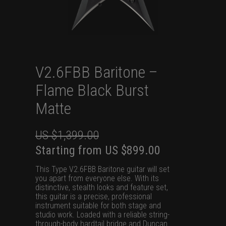
V2.6FBB Baritone –
Flame Black Burst
Matte
US $
1,399.00
Original
Current
Starting from
US $
899.00
price
price
This Type V2.6FBB Baritone guitar will set
was:
is:
you apart from everyone else. With its
distinctive, stealth looks and feature set,
US
US
this guitar is a precise, professional
$1,399.00.
$899.00.
instrument suitable for both stage and
studio work. Loaded with a reliable string-
through-body hardtail bridge and Duncan