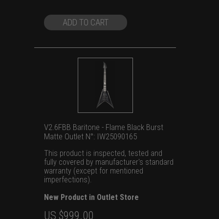
US
US
$1,399.00.
$999.00.
ADD TO CART
V2.6FBB Baritone - Flame Black Burst
Matte Outlet N°: IW25090165
This product is inspected, tested and
fully covered by manufacturer's standard
warranty (except for mentioned
imperfections).
New Product in Outlet Store
Original
Current
US $
999.00