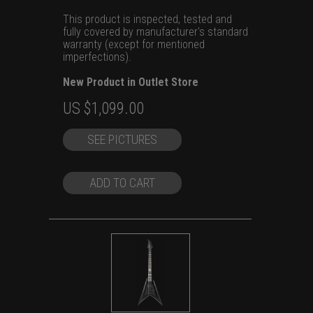
This product is inspected, tested and
fully covered by manufacturer's standard
warranty (except for mentioned
imperfections).
New Product in Outlet Store
Original
Current
US $
1,099.00
price
price
SEE PICTURES
was:
is:
US
US
$1,399.00.
$1,099.00.
ADD TO CART