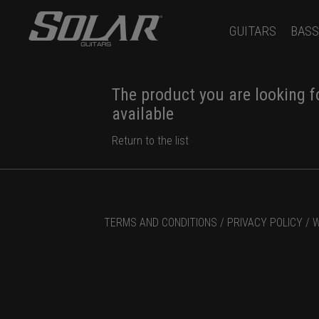
GUITARS
BASS
The product you are looking fo
available
Return to the list
TERMS AND CONDITIONS /
PRIVACY POLICY /
W