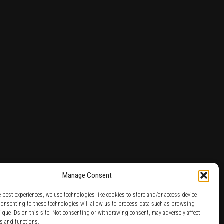
Manage Consent
e best experiences, we use technologies like cookies to store and/or access device
Consenting to these technologies will allow us to process data such as browsing
nique IDs on this site. Not consenting or withdrawing consent, may adversely affect
es and functions.