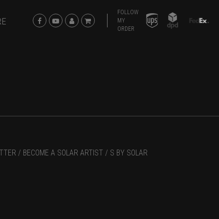
FOLLOW
RE
MY
ORDER
TTER /
BECOME A SOLAR ARTIST /
S BY SOLAR