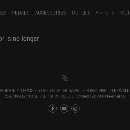
ES
PEDALS
ACCESSORIES
OUTLET
ARTISTS
MO
r is no longer
ARRANTY TERMS /
RIGHT OF WITHDRAWAL /
SUBSCRIBE TO NEWSLE
2026 Chug Express SL - ALL RIGHTS RESERVED - powered by
Digital Player Agency